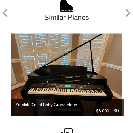
Similar Pianos
Samick Digital Baby Grand piano
$3,000 USD