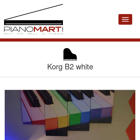
Toggle
navigat
Korg B2 white