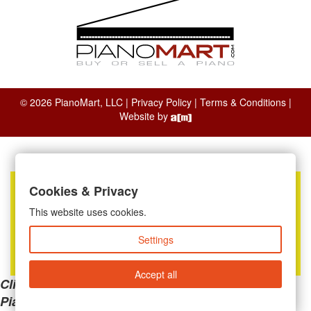
© 2026 PianoMart, LLC |
Privacy Policy
|
Terms & Conditions
|
Website by
Cookies & Privacy
This website uses cookies.
Settings
Accept all
Clicking the links below will take you away from
PianoMart to a third-party advertiser. Do not use