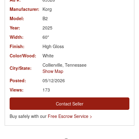
Manufacturer:
Korg
Model:
B2
Year:
2025
Width:
60"
Finish:
High Gloss
Color/Wood:
White
Collierville, Tennessee
City/State:
Show Map
Posted:
05/12/2026
Views:
173
Contact Seller
Buy safely with our
Free Escrow Service >