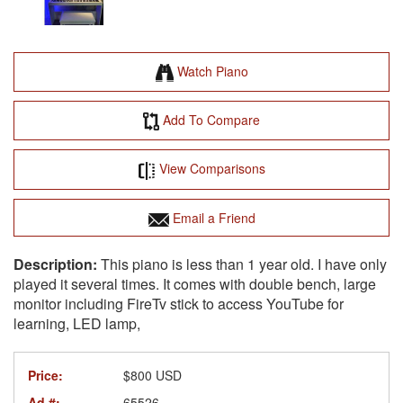
Watch Piano
Add To Compare
View Comparisons
Email a Friend
This piano is less than 1 year old. I have only
played it several times. It comes with double bench, large
monitor including FireTv stick to access YouTube for
learning, LED lamp,
Price:
$800 USD
Ad #:
65526