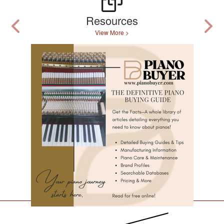
Resources
View More >