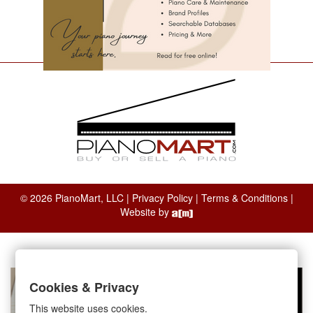
© 2026 PianoMart, LLC |
Privacy Policy
|
Terms & Conditions
|
Website by
Cookies & Privacy
This website uses cookies.