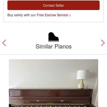
Contact Seller
Buy safely with our
Free Escrow Service >
Similar Pianos