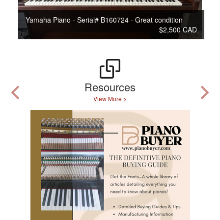
Yamaha Piano - Serial# B160724 - Great condition
$2,500 CAD
Resources
View More >