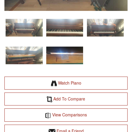
Watch Piano
Add To Compare
View Comparisons
Email a Friend