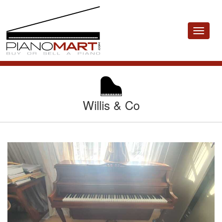
Toggle
navigat
Willis & Co