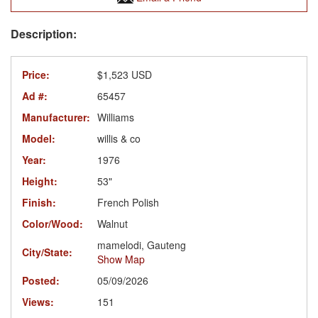
Price:
$1,523 USD
Ad #:
65457
Manufacturer:
Williams
Model:
willis & co
Year:
1976
Height:
53"
Finish:
French Polish
Color/Wood:
Walnut
mamelodi, Gauteng
City/State:
Show Map
Posted:
05/09/2026
Views:
151