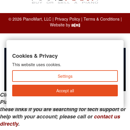
© 2026 PianoMart, LLC |
Privacy Policy
|
Terms & Conditions
|
Website by
Cookies & Privacy
This website uses cookies.
Settings
Accept all
Clicking the links below will take you away from
PianoMart to a third-party advertiser. Do not use
these links if you are searching for tech support or
help with your account; please call or
contact us
directly
.