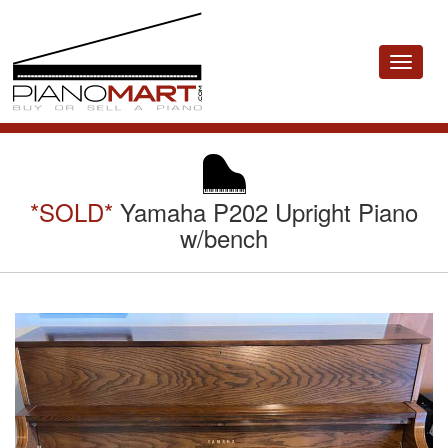
Toggle
navigat
*SOLD*
Yamaha P202 Upright Piano
w/bench