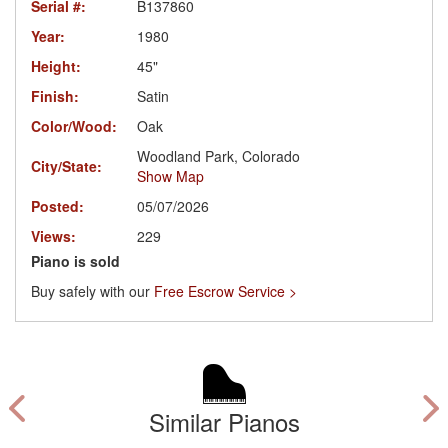
Serial #:
B137860
Year:
1980
Height:
45"
Finish:
Satin
Color/Wood:
Oak
Woodland Park, Colorado
City/State:
Show Map
Posted:
05/07/2026
Views:
229
Piano is sold
Buy safely with our
Free Escrow Service >
Similar Pianos