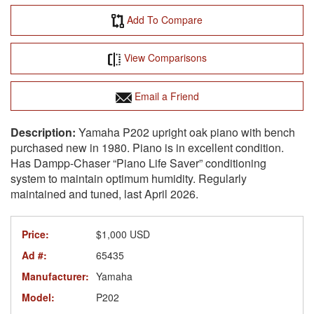
Add To Compare
View Comparisons
Email a Friend
Yamaha P202 upright oak piano with bench
purchased new in 1980. Piano is in excellent condition.
Has Dampp-Chaser “Piano Life Saver” conditioning
system to maintain optimum humidity. Regularly
maintained and tuned, last April 2026.
Price:
$1,000 USD
Ad #:
65435
Manufacturer:
Yamaha
Model:
P202