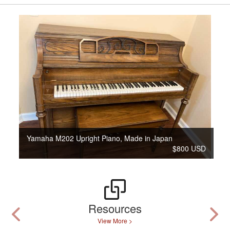
Yamaha M202 Upright Piano, Made in Japan
$800 USD
Resources
View More >