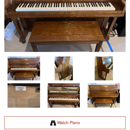
Watch Piano