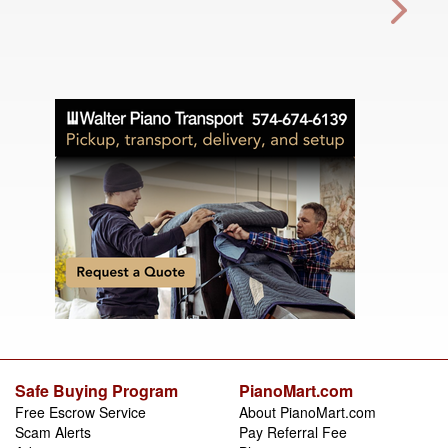
Safe Buying Program
PianoMart.com
Free Escrow Service
About PianoMart.com
Scam Alerts
Pay Referral Fee