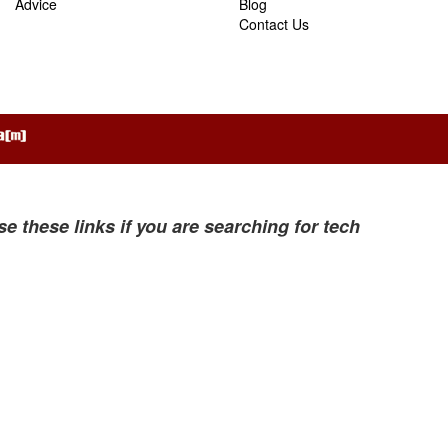
Advice
Blog
Contact Us
se these links if you are searching for tech