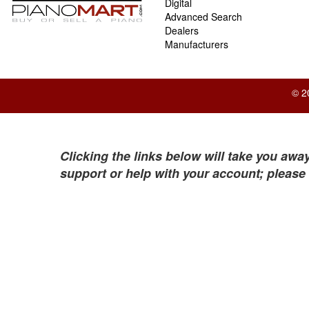
Digital
Advanced Search
Dealers
Manufacturers
© 2
Clicking the links below will take you away
support or help with your account; please 