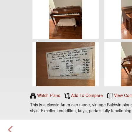
Watch Piano
Add To Compare
View Com
This is a classic American made, vintage Baldwin piano,
style. Excellent condition, keys, pedals fully functioni