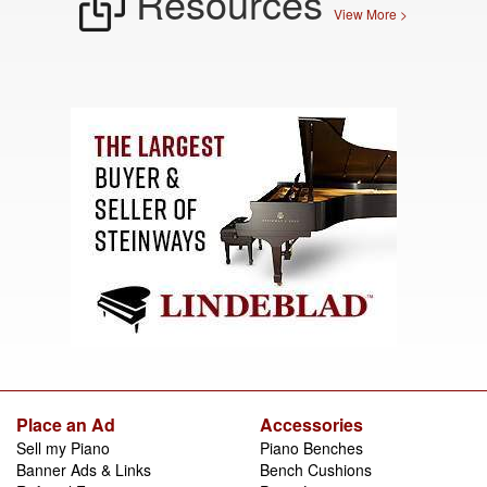
Resources
View More >
Place an Ad
Accessories
Sell my Piano
Piano Benches
Banner Ads & Links
Bench Cushions