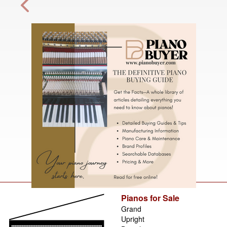
Pianos for Sale
Grand
Upright