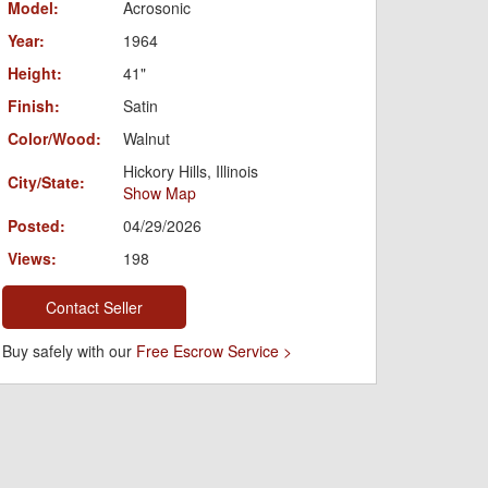
Model:
Acrosonic
Year:
1964
Height:
41"
Finish:
Satin
Color/Wood:
Walnut
Hickory Hills, Illinois
City/State:
Show Map
Posted:
04/29/2026
Views:
198
Contact Seller
Buy safely with our
Free Escrow Service >