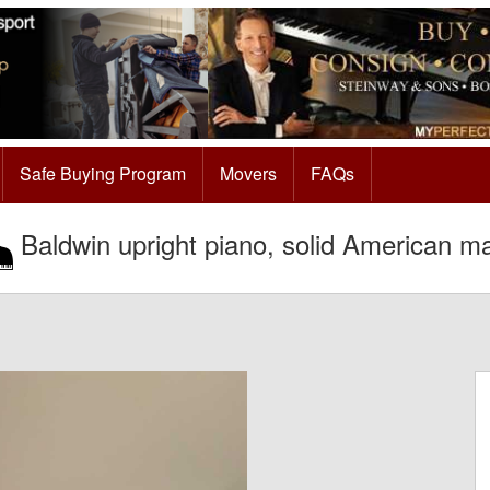
Safe Buying Program
Movers
FAQs
Baldwin upright piano, solid American m