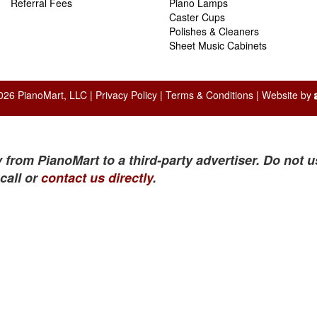
Referral Fees
Piano Lamps
Caster Cups
Polishes & Cleaners
Sheet Music Cabinets
026 PianoMart, LLC |
Privacy Policy
|
Terms & Conditions
| Website by
 from PianoMart to a third-party advertiser. Do not u
call or
contact us directly
.