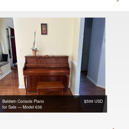
Baldwin Console Piano
$599 USD
for Sale — Model 636