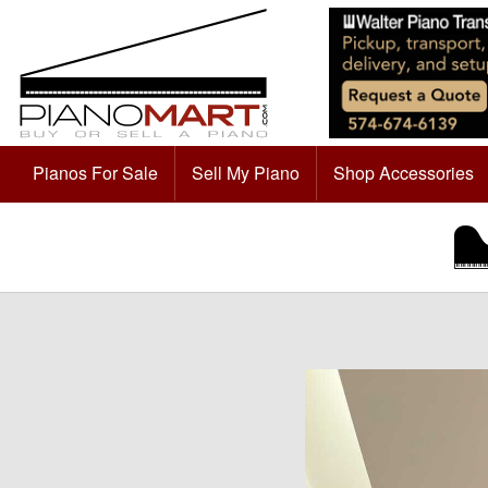
Pianos For Sale
Sell My Piano
Shop Accessories