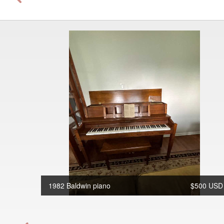
1982 Baldwin piano
$500 USD