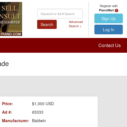
Register with
PianoMart
Keyword
Search
Sign Up
Advanced
Search
Search >
Log In
Contact Us
ade
Price:
$1,000 USD
Ad #:
65333
Manufacturer:
Baldwin