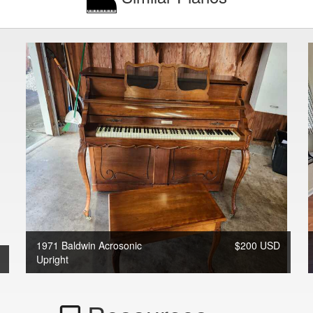
1971 Baldwin Acrosonic
$200 USD
Upright