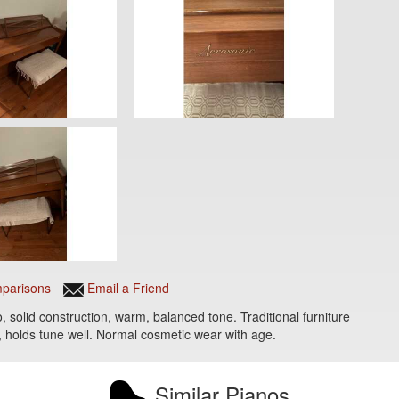
parisons
Email a Friend
 solid construction, warm, balanced tone. Traditional furniture
ng, holds tune well. Normal cosmetic wear with age.
Similar Pianos