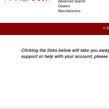
Advanced Search
Dealers
Manufacturers
© 2
Clicking the links below will take you away
support or help with your account; please 