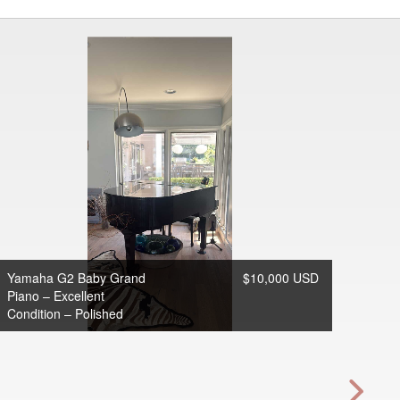
Yamaha G2 Baby Grand
$10,000 USD
Piano – Excellent
Condition – Polished