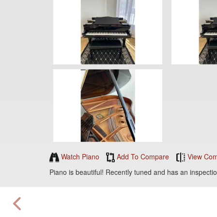
Watch Piano
Add To Compare
View Com
Piano is beautiful! Recently tuned and has an inspectio