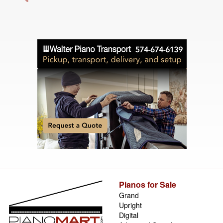
Pianos for Sale
Grand
Upright
Digital