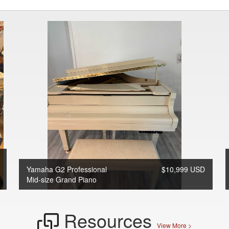
Yamaha G2 Professional
$10,999 USD
Mid-size Grand Piano
Resources
View More >