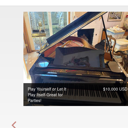
Play Yourself or Let It
$10,000 USD
Play Itself-Great for
Parties!