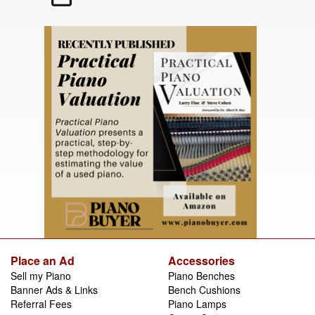
Place an Ad
Accessories
Sell my Piano
Piano Benches
Banner Ads & Links
Bench Cushions
Referral Fees
Piano Lamps