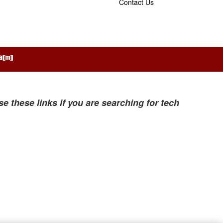
Contact Us
se these links if you are searching for tech