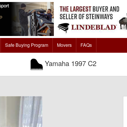
Safe Buying Program
Movers
FAQs
Yamaha 1997 C2