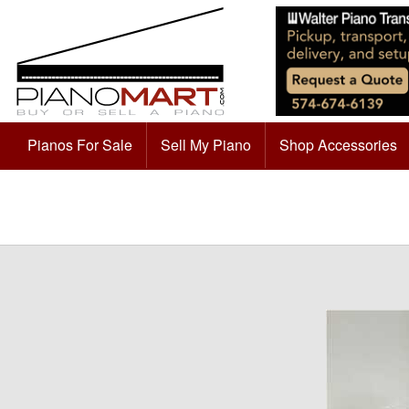
Pianos For Sale
Sell My Piano
Shop Accessories