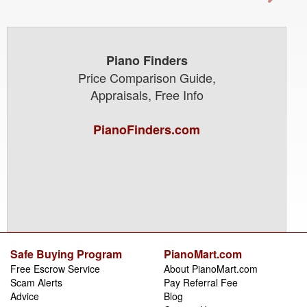
Piano Finders
Price Comparison Guide,
Appraisals, Free Info
PianoFinders.com
Safe Buying Program
PianoMart.com
Free Escrow Service
About PianoMart.com
Scam Alerts
Pay Referral Fee
Advice
Blog