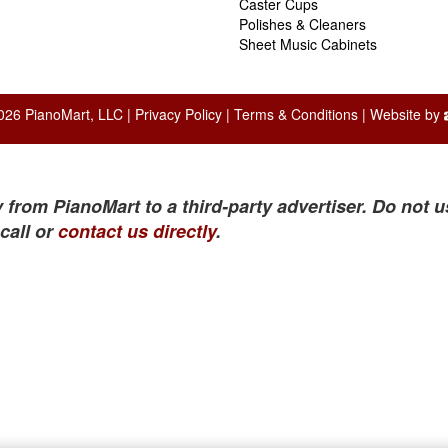
Caster Cups
Polishes & Cleaners
Sheet Music Cabinets
026 PianoMart, LLC |
Privacy Policy
|
Terms & Conditions
| Website by
 from PianoMart to a third-party advertiser. Do not u
call or
contact us directly
.