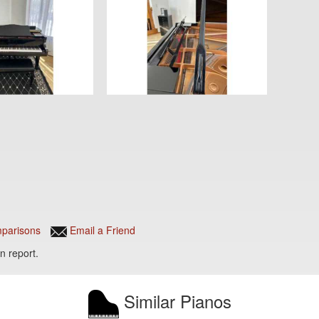
parisons
Email a Friend
n report.
Similar Pianos