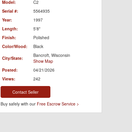
Model:
C2
Serial #:
5564935
Year:
1997
Length:
5'8"
Finish:
Polished
Color/Wood:
Black
Bancroft, Wisconsin
City/State:
Show Map
Posted:
04/21/2026
Views:
242
Contact Seller
Buy safely with our
Free Escrow Service >