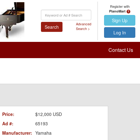
Register with
PianoMart
Keyword
Search
Sign Up
Advanced
Search
Search >
Log In
Contact Us
Price:
$12,000 USD
Ad #:
65193
Manufacturer:
Yamaha