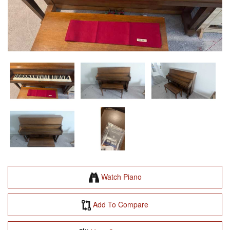
Watch Piano
Add To Compare