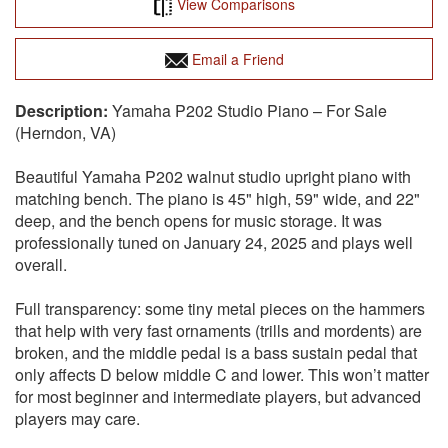
View Comparisons
Email a Friend
Yamaha P202 Studio Piano – For Sale
(Herndon, VA)
Beautiful Yamaha P202 walnut studio upright piano with
matching bench. The piano is 45" high, 59" wide, and 22"
deep, and the bench opens for music storage. It was
professionally tuned on January 24, 2025 and plays well
overall.
Full transparency: some tiny metal pieces on the hammers
that help with very fast ornaments (trills and mordents) are
broken, and the middle pedal is a bass sustain pedal that
only affects D below middle C and lower. This won’t matter
for most beginner and intermediate players, but advanced
players may care.