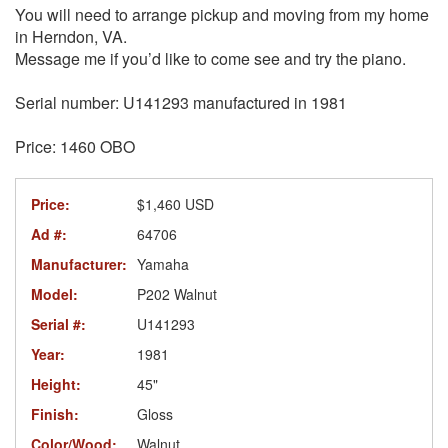
You will need to arrange pickup and moving from my home
in Herndon, VA.
Message me if you’d like to come see and try the piano.
Serial number: U141293 manufactured in 1981
Price: 1460 OBO
Price:
$1,460 USD
Ad #:
64706
Manufacturer:
Yamaha
Model:
P202 Walnut
Serial #:
U141293
Year:
1981
Height:
45"
Finish:
Gloss
Color/Wood:
Walnut