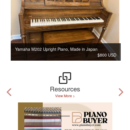
Yamaha M202 Upright Piano, Made in Japan
$800 USD
Resources
View More >