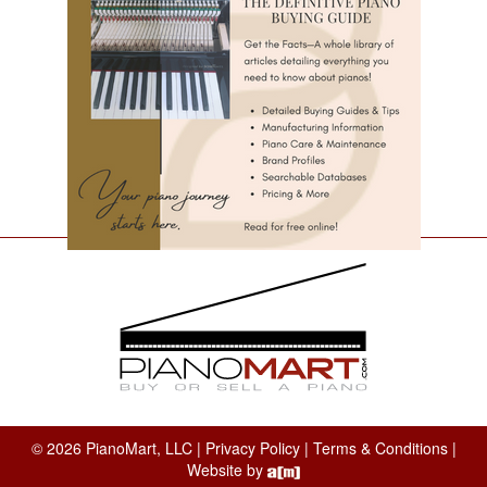
© 2026 PianoMart, LLC |
Privacy Policy
|
Terms & Conditions
|
Website by