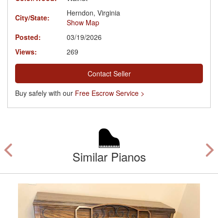
Herndon, Virginia
City/State:
Show Map
Posted:
03/19/2026
Views:
269
Contact Seller
Buy safely with our
Free Escrow Service >
Similar Pianos