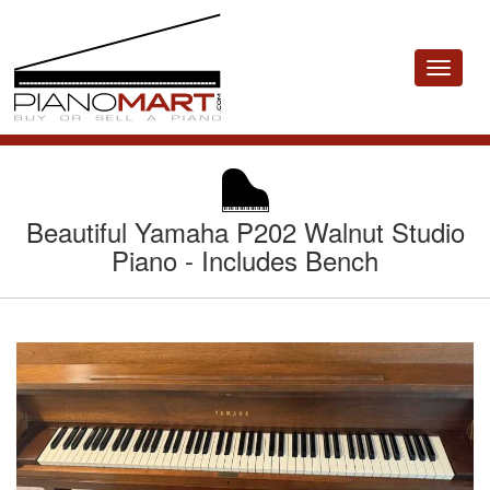
Toggle
navigat
Beautiful Yamaha P202 Walnut Studio
Piano - Includes Bench