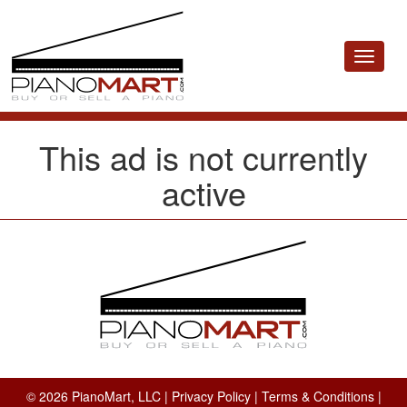
Toggle
navigat
This ad is not currently
active
© 2026 PianoMart, LLC |
Privacy Policy
|
Terms & Conditions
|