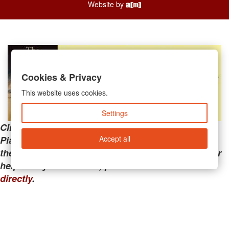
Website by
Cookies & Privacy
This website uses cookies.
Settings
Clicking the links below will take you away from
Accept all
PianoMart to a third-party advertiser. Do not use
these links if you are searching for tech support or
help with your account; please call or
contact us
directly
.