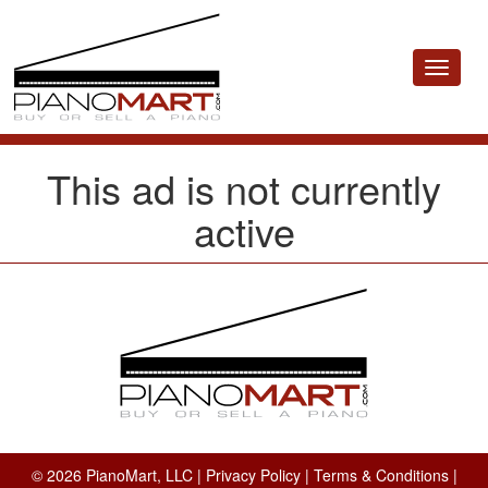
Toggle
navigat
This ad is not currently
active
© 2026 PianoMart, LLC |
Privacy Policy
|
Terms & Conditions
|