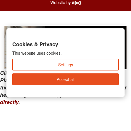
Website by
Cookies & Privacy
This website uses cookies.
Settings
Clicking the links below will take you away from
Accept all
PianoMart to a third-party advertiser. Do not use
these links if you are searching for tech support or
help with your account; please call or
contact us
directly
.