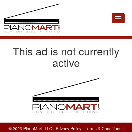
Toggle
navigat
This ad is not currently
active
© 2026 PianoMart, LLC |
Privacy Policy
|
Terms & Conditions
|