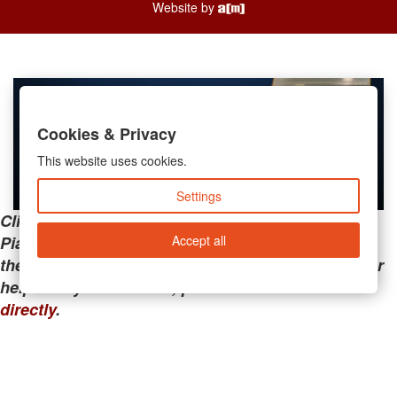
Website by
Cookies & Privacy
This website uses cookies.
Settings
Clicking the links below will take you away from
Accept all
PianoMart to a third-party advertiser. Do not use
these links if you are searching for tech support or
help with your account; please call or
contact us
directly
.