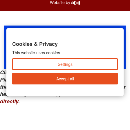
Website by
Cookies & Privacy
This website uses cookies.
Settings
Clicking the links below will take you away from
Accept all
PianoMart to a third-party advertiser. Do not use
these links if you are searching for tech support or
help with your account; please call or
contact us
directly
.