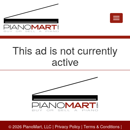
Toggle
navigat
This ad is not currently
active
© 2026 PianoMart, LLC |
Privacy Policy
|
Terms & Conditions
|