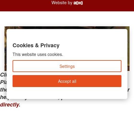
Website by
Cookies & Privacy
This website uses cookies.
Settings
Clicking the links below will take you away from
Accept all
PianoMart to a third-party advertiser. Do not use
these links if you are searching for tech support or
help with your account; please call or
contact us
directly
.