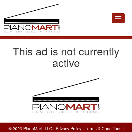
Toggle
navigat
This ad is not currently
active
© 2026 PianoMart, LLC |
Privacy Policy
|
Terms & Conditions
|