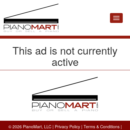
Toggle
navigat
This ad is not currently
active
© 2026 PianoMart, LLC |
Privacy Policy
|
Terms & Conditions
|