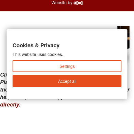
Website by
Cookies & Privacy
This website uses cookies.
Settings
Clicking the links below will take you away from
Accept all
PianoMart to a third-party advertiser. Do not use
these links if you are searching for tech support or
help with your account; please call or
contact us
directly
.