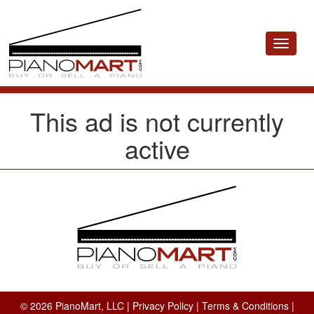
Toggle
navigat
This ad is not currently
active
© 2026 PianoMart, LLC |
Privacy Policy
|
Terms & Conditions
|