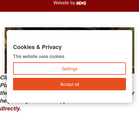
Website by
Cookies & Privacy
This website uses cookies.
Settings
Clicking the links below will take you away from
Accept all
PianoMart to a third-party advertiser. Do not use
these links if you are searching for tech support or
help with your account; please call or
contact us
directly
.