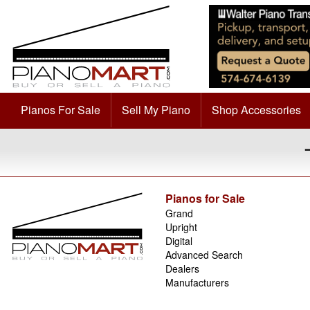
Pianos For Sale
Sell My Piano
Shop Accessories
Pianos for Sale
Grand
Upright
Digital
Advanced Search
Dealers
Manufacturers