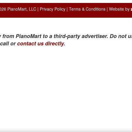
026 PianoMart, LLC |
Privacy Policy
|
Terms & Conditions
| Website by
 from PianoMart to a third-party advertiser. Do not u
call or
contact us directly
.