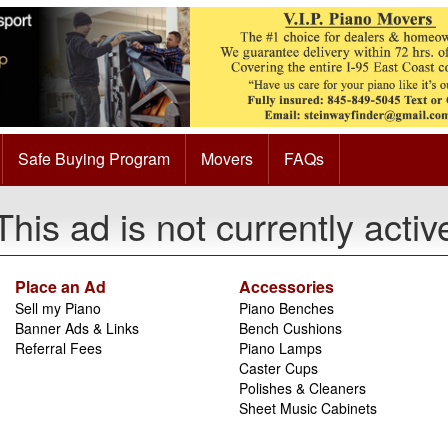
Safe Buying Program
Movers
FAQs
This ad is not currently activ
Place an Ad
Accessories
Sell my Piano
Piano Benches
Banner Ads & Links
Bench Cushions
Referral Fees
Piano Lamps
Caster Cups
Polishes & Cleaners
Sheet Music Cabinets