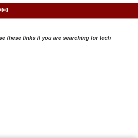
se these links if you are searching for tech