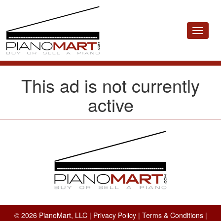
Toggle
navigat
This ad is not currently
active
© 2026 PianoMart, LLC |
Privacy Policy
|
Terms & Conditions
|