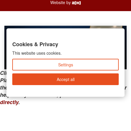
Website by
Cookies & Privacy
This website uses cookies.
Settings
Clicking the links below will take you away from
Accept all
PianoMart to a third-party advertiser. Do not use
these links if you are searching for tech support or
help with your account; please call or
contact us
directly
.