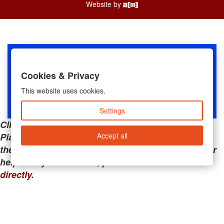
Website by
Cookies & Privacy
This website uses cookies.
Settings
Clicking the links below will take you away from
Accept all
PianoMart to a third-party advertiser. Do not use
these links if you are searching for tech support or
help with your account; please call or
contact us
directly
.