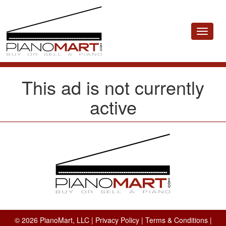
Toggle
navigat
This ad is not currently
active
© 2026 PianoMart, LLC |
Privacy Policy
|
Terms & Conditions
|