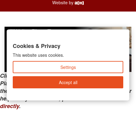
Website by
Cookies & Privacy
This website uses cookies.
Settings
Clicking the links below will take you away from
Accept all
PianoMart to a third-party advertiser. Do not use
these links if you are searching for tech support or
help with your account; please call or
contact us
directly
.