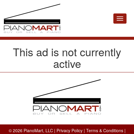
Toggle
navigat
This ad is not currently
active
© 2026 PianoMart, LLC |
Privacy Policy
|
Terms & Conditions
|