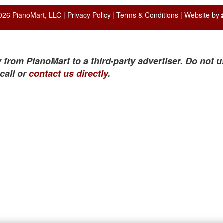
026 PianoMart, LLC |
Privacy Policy
|
Terms & Conditions
| Website by
 from PianoMart to a third-party advertiser. Do not u
call or
contact us directly
.