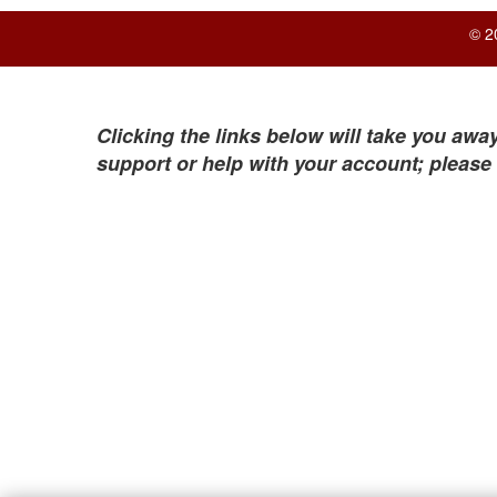
© 2
Clicking the links below will take you away
support or help with your account; please 