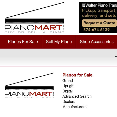
Pianos For Sale
Sell My Piano
Shop Accessories
Pianos for Sale
Grand
Upright
Digital
Advanced Search
Dealers
Manufacturers