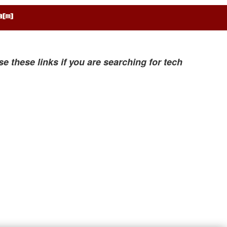
se these links if you are searching for tech