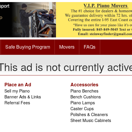
Safe Buying Program
Movers
FAQs
This ad is not currently activ
Place an Ad
Accessories
Sell my Piano
Piano Benches
Banner Ads & Links
Bench Cushions
Referral Fees
Piano Lamps
Caster Cups
Polishes & Cleaners
Sheet Music Cabinets