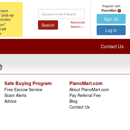
Register with
PianoMart
Keyword
Search
Sign Up
Advanced
Search
Search >
Log In
Contact Us
e
Safe Buying Program
PianoMart.com
Free Escrow Service
About PianoMart.com
Scam Alerts
Pay Referral Fee
Advice
Blog
Contact Us