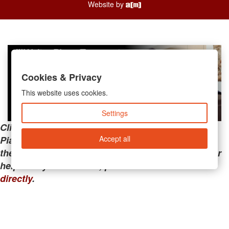
Website by
Cookies & Privacy
This website uses cookies.
Settings
Clicking the links below will take you away from
Accept all
PianoMart to a third-party advertiser. Do not use
these links if you are searching for tech support or
help with your account; please call or
contact us
directly
.