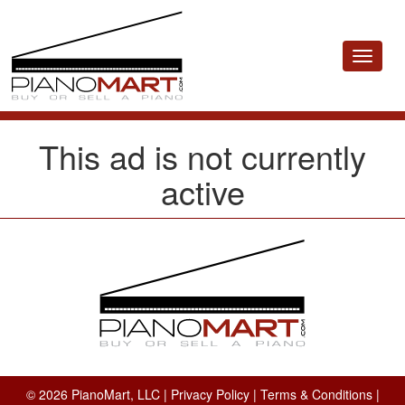
Toggle
navigat
This ad is not currently
active
© 2026 PianoMart, LLC |
Privacy Policy
|
Terms & Conditions
|