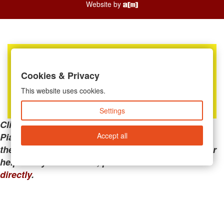
Website by
Cookies & Privacy
This website uses cookies.
Settings
Clicking the links below will take you away from
Accept all
PianoMart to a third-party advertiser. Do not use
these links if you are searching for tech support or
help with your account; please call or
contact us
directly
.