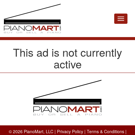
Toggle
navigat
This ad is not currently
active
© 2026 PianoMart, LLC |
Privacy Policy
|
Terms & Conditions
|