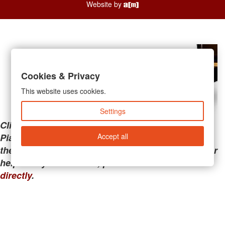
Website by
Cookies & Privacy
This website uses cookies.
Settings
Clicking the links below will take you away from
Accept all
PianoMart to a third-party advertiser. Do not use
these links if you are searching for tech support or
help with your account; please call or
contact us
directly
.