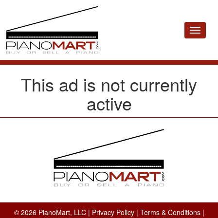
Toggle
navigat
This ad is not currently
active
© 2026 PianoMart, LLC |
Privacy Policy
|
Terms & Conditions
|