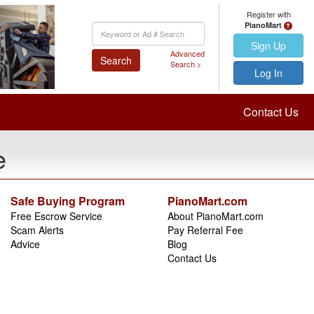
Register with
PianoMart
Keyword
Search
Sign Up
Advanced
Search
Search >
Log In
Contact Us
e
Safe Buying Program
PianoMart.com
Free Escrow Service
About PianoMart.com
Scam Alerts
Pay Referral Fee
Advice
Blog
Contact Us