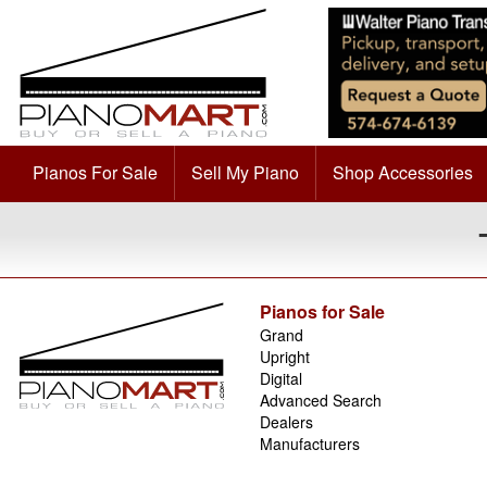
Pianos For Sale
Sell My Piano
Shop Accessories
Pianos for Sale
Grand
Upright
Digital
Advanced Search
Dealers
Manufacturers