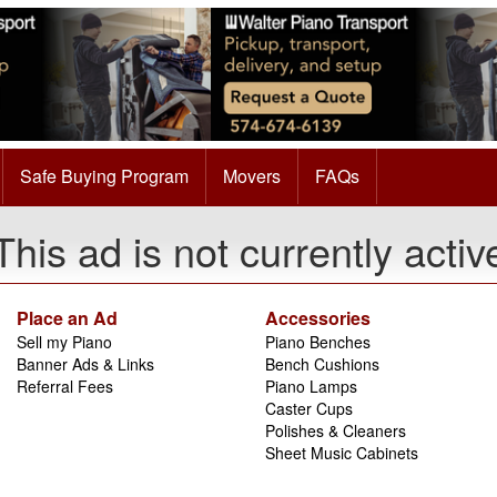
Safe Buying Program
Movers
FAQs
This ad is not currently activ
Place an Ad
Accessories
Sell my Piano
Piano Benches
Banner Ads & Links
Bench Cushions
Referral Fees
Piano Lamps
Caster Cups
Polishes & Cleaners
Sheet Music Cabinets