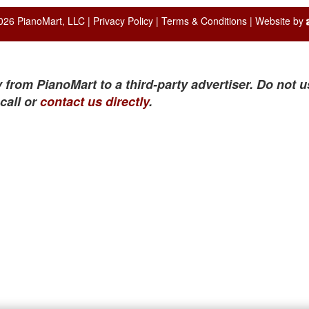
026 PianoMart, LLC |
Privacy Policy
|
Terms & Conditions
| Website by
 from PianoMart to a third-party advertiser. Do not u
call or
contact us directly
.