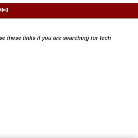
se these links if you are searching for tech