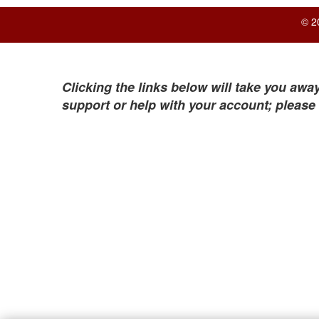
© 2
Clicking the links below will take you away
support or help with your account; please 