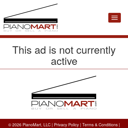
Toggle
navigat
This ad is not currently
active
© 2026 PianoMart, LLC |
Privacy Policy
|
Terms & Conditions
|