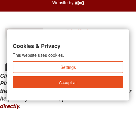
Website by
Cookies & Privacy
This website uses cookies.
Settings
Clicking the links below will take you away from
Accept all
PianoMart to a third-party advertiser. Do not use
these links if you are searching for tech support or
help with your account; please call or
contact us
directly
.