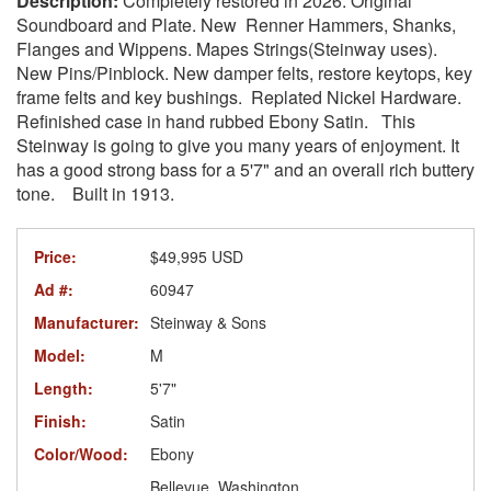
Completely restored in 2026. Original
Soundboard and Plate. New Renner Hammers, Shanks,
Flanges and Wippens. Mapes Strings(Steinway uses).
New Pins/Pinblock. New damper felts, restore keytops, key
frame felts and key bushings. Replated Nickel Hardware.
Refinished case in hand rubbed Ebony Satin. This
Steinway is going to give you many years of enjoyment. It
has a good strong bass for a 5'7" and an overall rich buttery
tone. Built in 1913.
Price:
$49,995 USD
Ad #:
60947
Manufacturer:
Steinway & Sons
Model:
M
Length:
5'7"
Finish:
Satin
Color/Wood:
Ebony
Bellevue, Washington