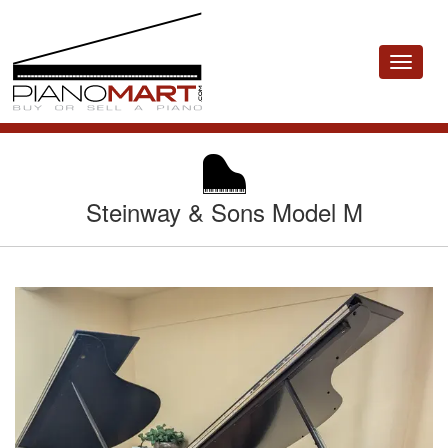
Toggle
navigat
Steinway & Sons Model M