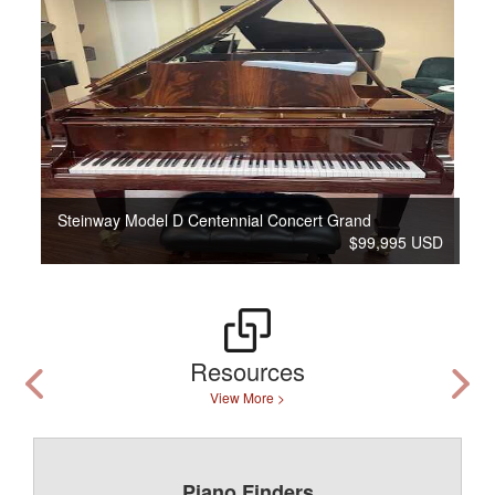
Steinway Model D Centennial Concert Grand
$99,995 USD
Resources
View More >
Piano Finders