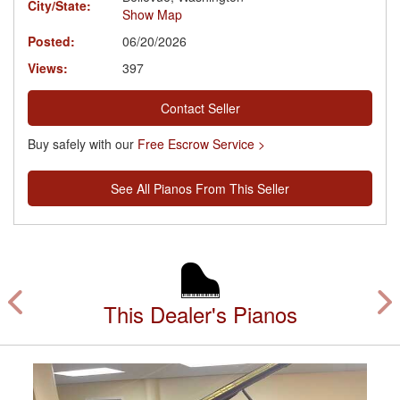
City/State:
Show Map
Posted:
06/20/2026
Views:
397
Contact Seller
Buy safely with our
Free Escrow Service >
See All Pianos From This Seller
This Dealer's Pianos