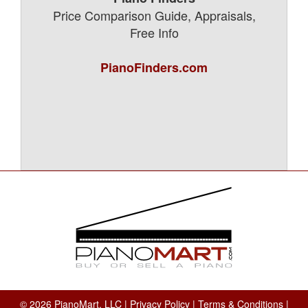
Price Comparison Guide, Appraisals,
Free Info
PianoFinders.com
© 2026 PianoMart, LLC |
Privacy Policy
|
Terms & Conditions
|