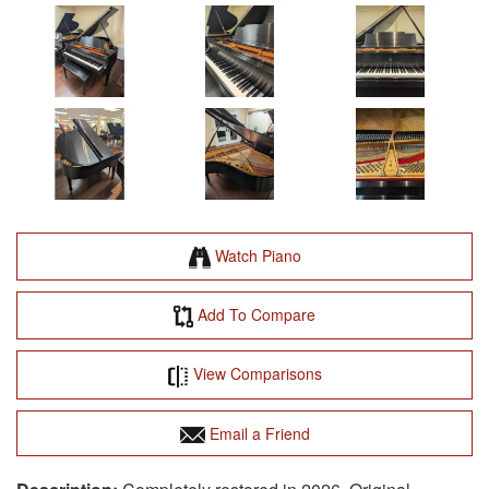
Watch Piano
Add To Compare
View Comparisons
Email a Friend