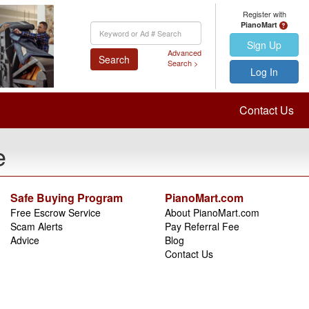
Register with
PianoMart
Keyword
Search
Sign Up
Advanced
Search
Search >
Log In
Contact Us
e
Safe Buying Program
PianoMart.com
Free Escrow Service
About PianoMart.com
Scam Alerts
Pay Referral Fee
Advice
Blog
Contact Us