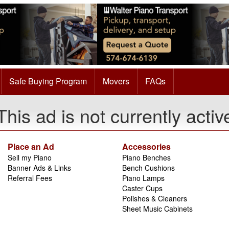
Safe Buying Program
Movers
FAQs
This ad is not currently activ
Place an Ad
Accessories
Sell my Piano
Piano Benches
Banner Ads & Links
Bench Cushions
Referral Fees
Piano Lamps
Caster Cups
Polishes & Cleaners
Sheet Music Cabinets