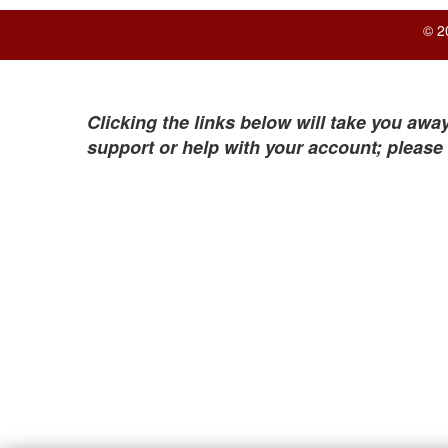
© 2
Clicking the links below will take you away
support or help with your account; please 