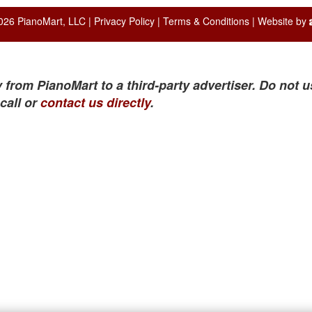
026 PianoMart, LLC |
Privacy Policy
|
Terms & Conditions
| Website by
 from PianoMart to a third-party advertiser. Do not u
call or
contact us directly
.