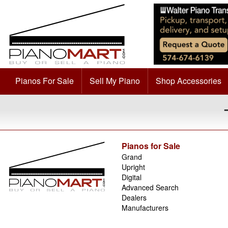
Pianos For Sale
Sell My Piano
Shop Accessories
Pianos for Sale
Grand
Upright
Digital
Advanced Search
Dealers
Manufacturers