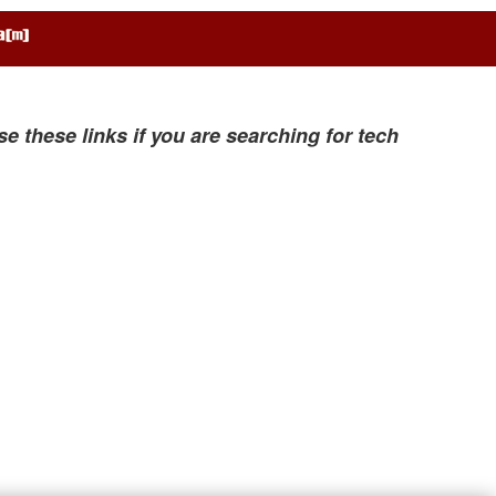
se these links if you are searching for tech