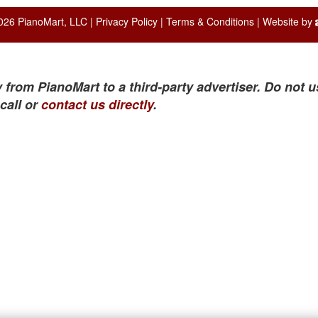
026 PianoMart, LLC |
Privacy Policy
|
Terms & Conditions
| Website by
 from PianoMart to a third-party advertiser. Do not u
call or
contact us directly
.