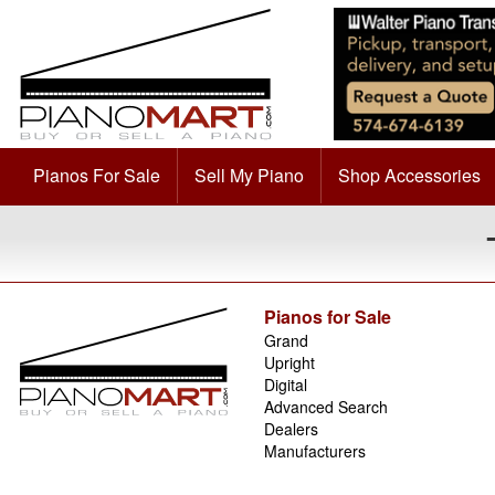
Pianos For Sale
Sell My Piano
Shop Accessories
Pianos for Sale
Grand
Upright
Digital
Advanced Search
Dealers
Manufacturers