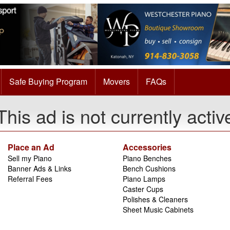
Safe Buying Program
Movers
FAQs
This ad is not currently activ
Place an Ad
Accessories
Sell my Piano
Piano Benches
Banner Ads & Links
Bench Cushions
Referral Fees
Piano Lamps
Caster Cups
Polishes & Cleaners
Sheet Music Cabinets