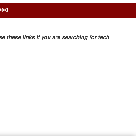
se these links if you are searching for tech