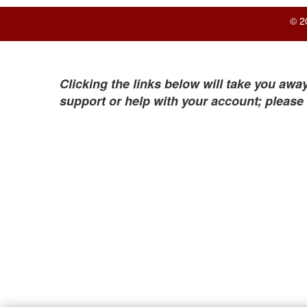
© 2
Clicking the links below will take you away
support or help with your account; please 