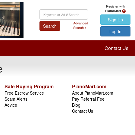
Register with
PianoMart
Keyword
Search
Sign Up
Advanced
Search
Search >
Log In
Contact Us
e
Safe Buying Program
PianoMart.com
Free Escrow Service
About PianoMart.com
Scam Alerts
Pay Referral Fee
Advice
Blog
Contact Us