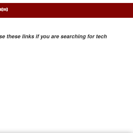
se these links if you are searching for tech