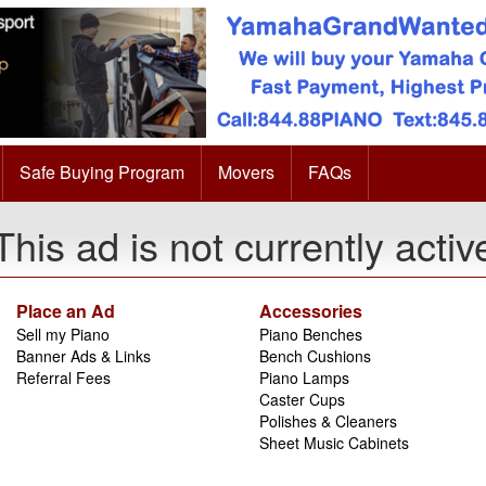
Safe Buying Program
Movers
FAQs
This ad is not currently activ
Place an Ad
Accessories
Sell my Piano
Piano Benches
Banner Ads & Links
Bench Cushions
Referral Fees
Piano Lamps
Caster Cups
Polishes & Cleaners
Sheet Music Cabinets