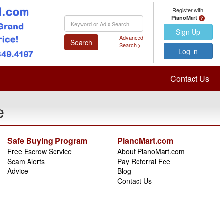
Register with
PianoMart
Keyword
Search
Sign Up
Advanced
Search
Search >
Log In
Contact Us
e
Safe Buying Program
PianoMart.com
Free Escrow Service
About PianoMart.com
Scam Alerts
Pay Referral Fee
Advice
Blog
Contact Us