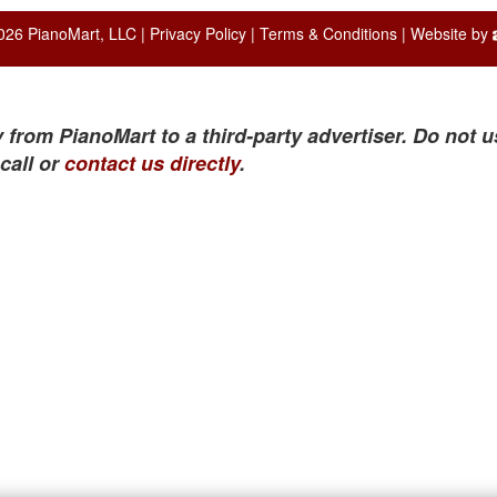
026 PianoMart, LLC |
Privacy Policy
|
Terms & Conditions
| Website by
 from PianoMart to a third-party advertiser. Do not u
call or
contact us directly
.