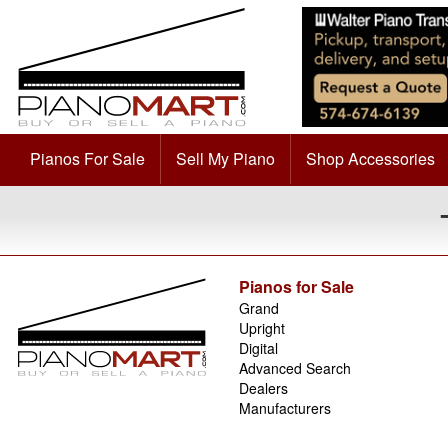
Pianos For Sale
Sell My Piano
Shop Accessories
Pianos for Sale
Grand
Upright
Digital
Advanced Search
Dealers
Manufacturers