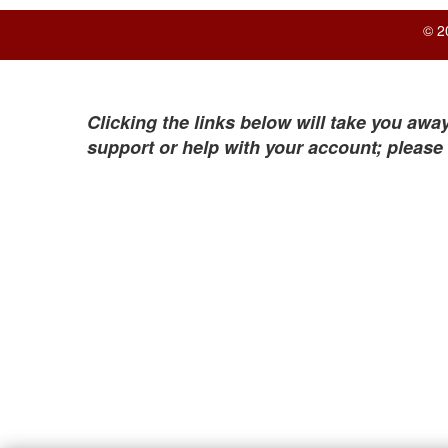
© 2
Clicking the links below will take you away
support or help with your account; please 