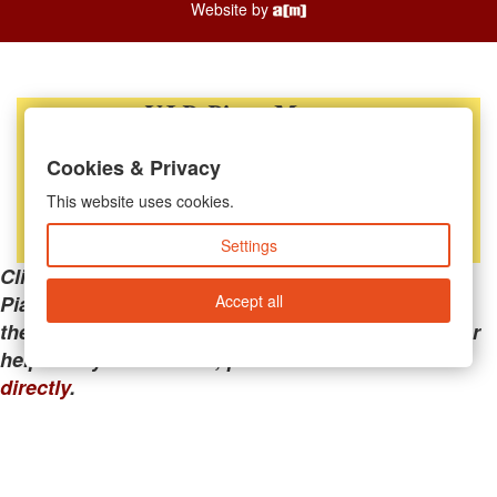
Website by
Cookies & Privacy
This website uses cookies.
Settings
Clicking the links below will take you away from
Accept all
PianoMart to a third-party advertiser. Do not use
these links if you are searching for tech support or
help with your account; please call or
contact us
directly
.