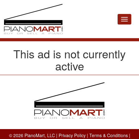
Toggle
navigat
This ad is not currently
active
© 2026 PianoMart, LLC |
Privacy Policy
|
Terms & Conditions
|