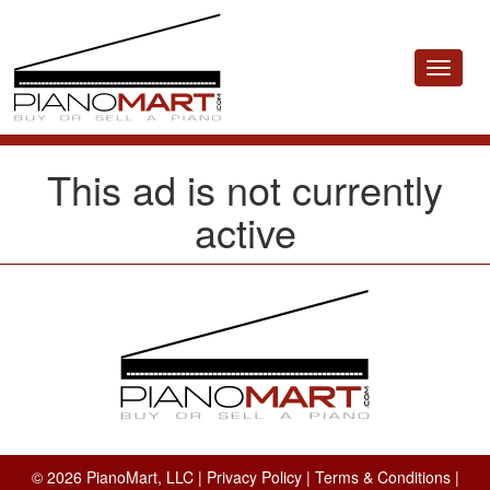
Toggle
navigat
This ad is not currently
active
© 2026 PianoMart, LLC |
Privacy Policy
|
Terms & Conditions
|