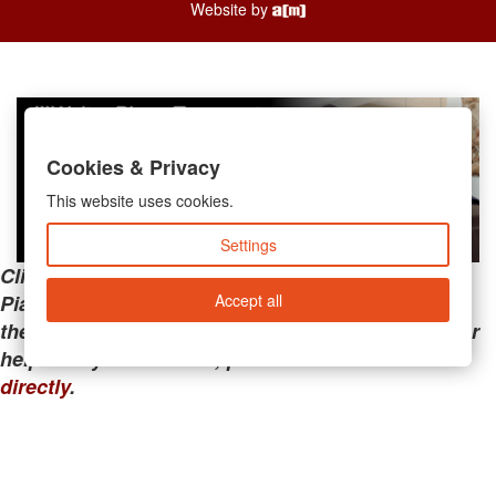
Website by
Cookies & Privacy
This website uses cookies.
Settings
Clicking the links below will take you away from
Accept all
PianoMart to a third-party advertiser. Do not use
these links if you are searching for tech support or
help with your account; please call or
contact us
directly
.