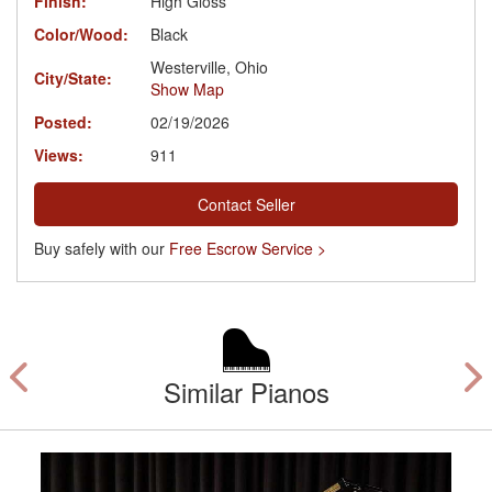
Finish:
High Gloss
Color/Wood:
Black
Westerville, Ohio
City/State:
Show Map
Posted:
02/19/2026
Views:
911
Contact Seller
Buy safely with our
Free Escrow Service >
Similar Pianos