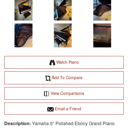
Watch Piano
Add To Compare
View Comparisons
Email a Friend
Yamaha 5" Polished Ebony Grand Piano