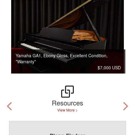
Yamaha GA1, Ebony Gloss, Excellent Condition,
*Warranty*
$7,000 USD
Resources
View More >