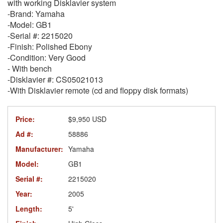
with working Disklavier system
-Brand: Yamaha
-Model: GB1
-Serial #: 2215020
-Finish: Polished Ebony
-Condition: Very Good
- With bench
-Disklavier #: CS05021013
-With Disklavier remote (cd and floppy disk formats)
Price:
$9,950 USD
Ad #:
58886
Manufacturer:
Yamaha
Model:
GB1
Serial #:
2215020
Year:
2005
Length:
5'