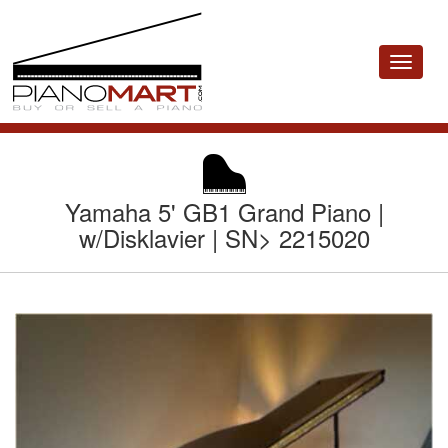
Toggle
navigat
Yamaha 5' GB1 Grand Piano |
w/Disklavier | SN> 2215020