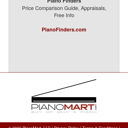
Piano Finders
Price Comparison Guide, Appraisals,
Free Info
PianoFinders.com
© 2026 PianoMart, LLC |
Privacy Policy
|
Terms & Conditions
|