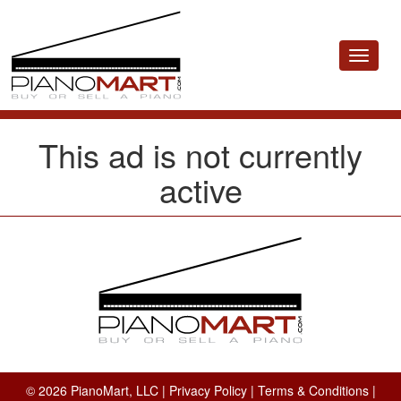
Toggle
navigat
This ad is not currently
active
© 2026 PianoMart, LLC |
Privacy Policy
|
Terms & Conditions
|