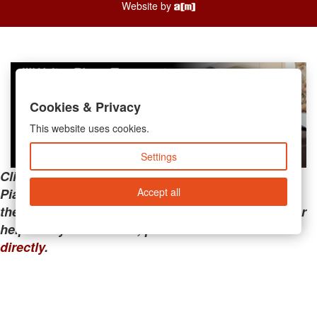
Website by
Cookies & Privacy
This website uses cookies.
Settings
Clicking the links below will take you away from
Accept all
PianoMart to a third-party advertiser. Do not use
these links if you are searching for tech support or
help with your account; please call or
contact us
directly
.