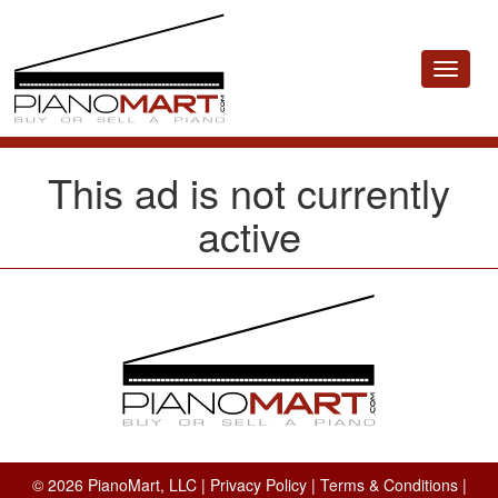
Toggle
navigat
This ad is not currently
active
© 2026 PianoMart, LLC |
Privacy Policy
|
Terms & Conditions
|