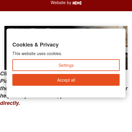
Website by
Cookies & Privacy
This website uses cookies.
Settings
Clicking the links below will take you away from
Accept all
PianoMart to a third-party advertiser. Do not use
these links if you are searching for tech support or
help with your account; please call or
contact us
directly
.