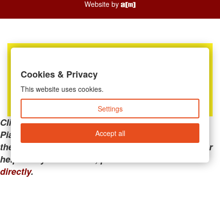
Website by
Cookies & Privacy
This website uses cookies.
Settings
Clicking the links below will take you away from
Accept all
PianoMart to a third-party advertiser. Do not use
these links if you are searching for tech support or
help with your account; please call or
contact us
directly
.