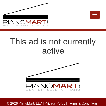
Toggle
navigat
This ad is not currently
active
© 2026 PianoMart, LLC |
Privacy Policy
|
Terms & Conditions
|