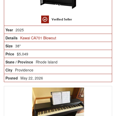
2025
Kawai CA701 Blowout
38"
$5,049
Rhode Island
Providence
May 22, 2026