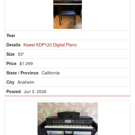
Kawai KDP120 Digital Piano
53"
$1,099
California
Anaheim
Jun 3, 2026