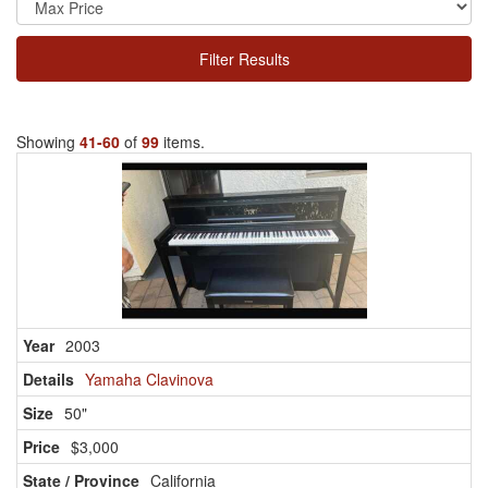
Filter Results
Showing
41-60
of
99
items.
2003
Yamaha Clavinova
50"
$3,000
California