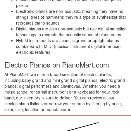
pickup
Electronic pianos are non-acoustic, meaning they have no
strings, tines or hammers; they’re a type of synthesizer that
recreates piano sounds
Digital pianos are also non-acoustic but use digital sampling
technology to recreate the acoustic sound of piano notes
Hybrid instruments are acoustic grand or upright pianos
combined with MIDI (musical instrument digital interface)
electronic features
Electric Pianos on PianoMart.com
At PianoMart, we offer a broad selection of electric pianos,
including baby grand and mini grand digital pianos, electric grand
pianos, digital performers and clavinovas. Whether you need a
music school rehearsal instrument or a keyboard for your rock
band, our inventory is sure to deliver. You can review all our
electric piano listings or narrow your search by filtering by price,
color, size, location or manufacturer.