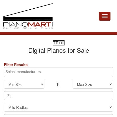
Toggle
navigat
Digital Pianos for Sale
Filter Results
To