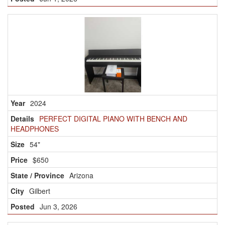
2024
PERFECT DIGITAL PIANO WITH BENCH AND
HEADPHONES
54"
$650
Arizona
Gilbert
Jun 3, 2026