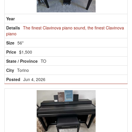
The finest Clavinova piano sound, the finest Clavinova
piano
56"
$1,500
TO
Torino
Jun 4, 2026