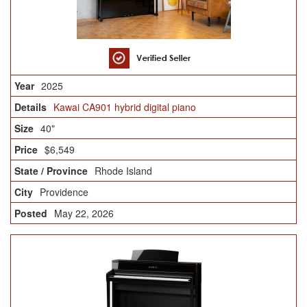
2025
Kawai CA901 hybrid digital piano
40"
$6,549
Rhode Island
Providence
May 22, 2026