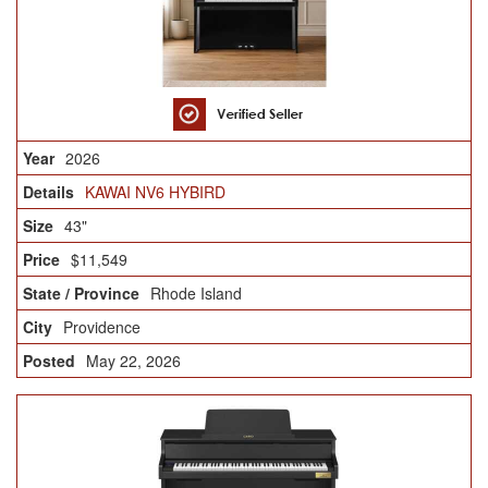
2026
KAWAI NV6 HYBIRD
43"
$11,549
Rhode Island
Providence
May 22, 2026