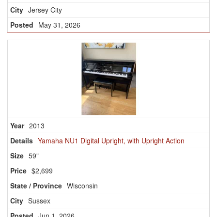
Jersey City
May 31, 2026
2013
Yamaha NU1 Digital Upright, with Upright Action
59"
$2,699
Wisconsin
Sussex
Jun 1, 2026