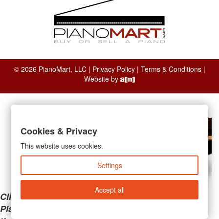
© 2026 PianoMart, LLC |
Privacy Policy
|
Terms & Conditions
|
Website by
Cookies & Privacy
This website uses cookies.
Settings
Accept all
Clicking the links below will take you away from
PianoMart to a third-party advertiser. Do not use