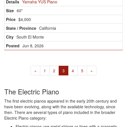
Yamaha YUS Piano
60"
$4,000
California
South El Monte
Jun 8, 2026
«
1
2
3
4
5
»
The Electric Piano
The first electric pianos appeared in the early 20th century and
have been evolving, along with the available technology, since
then. There are several types of piano included in the broader
Electric Piano category:
Electric pianos use metal strings or tines with a magnetic