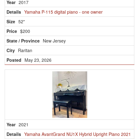
2017
Yamaha P-115 digital piano - one owner
52"
$200
New Jersey
Raritan
May 23, 2026
2021
Yamaha AvantGrand NU1X Hybrid Upright Piano 2021