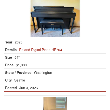
2023
Roland Digital Piano HP704
54"
$1,000
Washington
Seattle
Jun 3, 2026