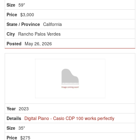
59"
$3,000
California
Rancho Palos Verdes
May 26, 2026
2023
Digital Piano - Casio CDP 100 works perfectly
35"
$275