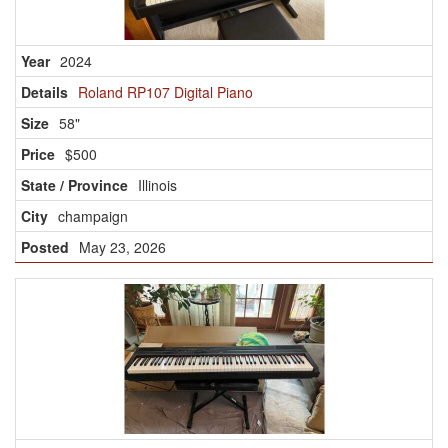
2024
Roland RP107 Digital Piano
58"
$500
Illinois
champaign
May 23, 2026