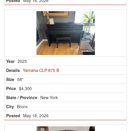
May 16, 2026
2025
Yamaha CLP-875 B
58"
$4,300
New York
Bronx
May 18, 2026