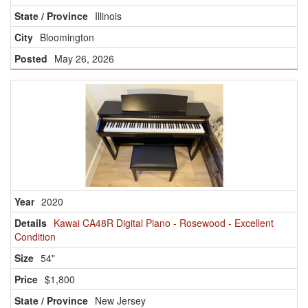
Illinois
Bloomington
May 26, 2026
2020
Kawai CA48R Digital Piano - Rosewood - Excellent
Condition
54"
$1,800
New Jersey