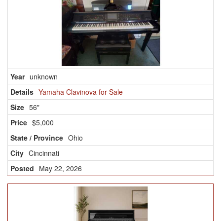
unknown
Yamaha Clavinova for Sale
56"
$5,000
Ohio
Cincinnati
May 22, 2026