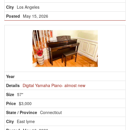
Los Angeles
May 15, 2026
Digital Yamaha Piano- almost new
57"
$3,000
Connecticut
East lyme