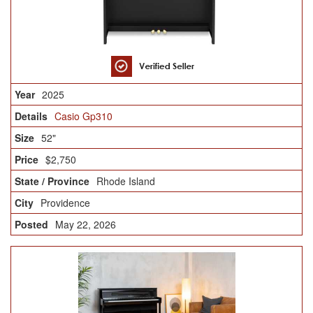
2025
Casio Gp310
52"
$2,750
Rhode Island
Providence
May 22, 2026