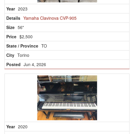
2023
Yamaha Clavinova CVP-905
56"
$2,500
TO
Torino
Jun 4, 2026
2020