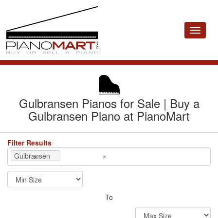
Toggle
navigat
Gulbransen Pianos for Sale | Buy a
Gulbransen Piano at PianoMart
Filter Results
×
×
Gulbransen
To