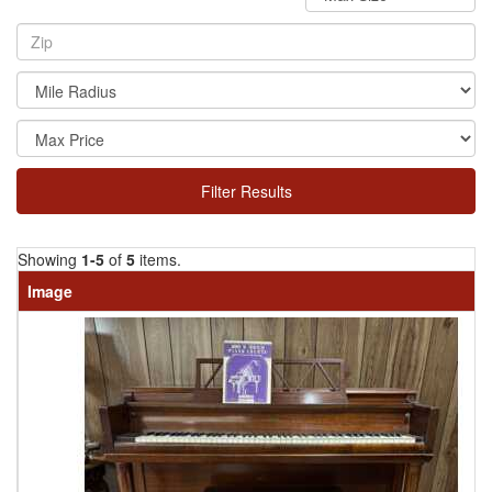
Filter Results
Showing
1-5
of
5
items.
Image