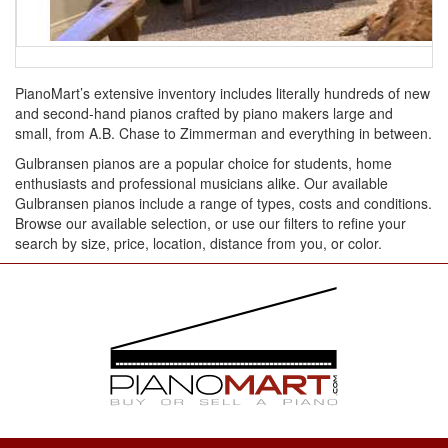
PianoMart’s extensive inventory includes literally hundreds of new
and second-hand pianos crafted by piano makers large and
small, from A.B. Chase to Zimmerman and everything in between.
Gulbransen pianos are a popular choice for students, home
enthusiasts and professional musicians alike. Our available
Gulbransen pianos include a range of types, costs and conditions.
Browse our available selection, or use our filters to refine your
search by size, price, location, distance from you, or color.