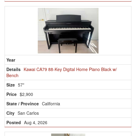
Kawai CA79 88-Key Digital Home Piano Black w/
Bench
57"
$2,900
California
San Carlos
Aug 4, 2026