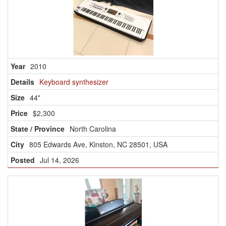
2010
Keyboard synthesizer
44"
$2,300
North Carolina
805 Edwards Ave, Kinston, NC 28501, USA
Jul 14, 2026