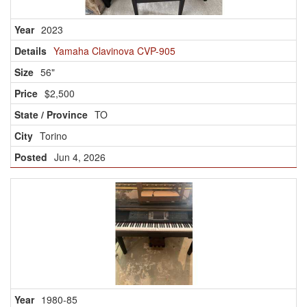
2023
Yamaha Clavinova CVP-905
56"
$2,500
TO
Torino
Jun 4, 2026
1980-85