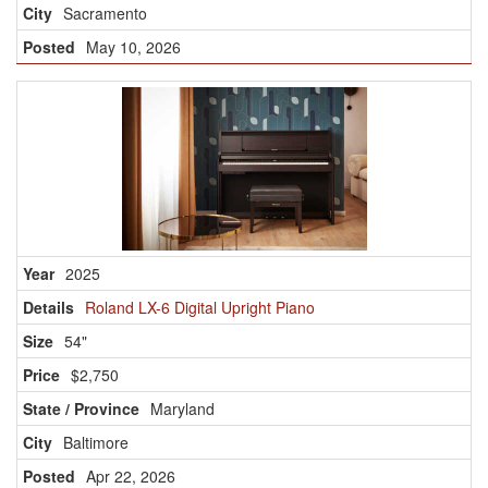
Sacramento
May 10, 2026
2025
Roland LX-6 Digital Upright Piano
54"
$2,750
Maryland
Baltimore
Apr 22, 2026