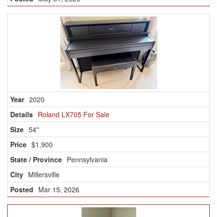
2020
Roland LX705 For Sale
54"
$1,900
Pennsylvania
Millersville
Mar 15, 2026