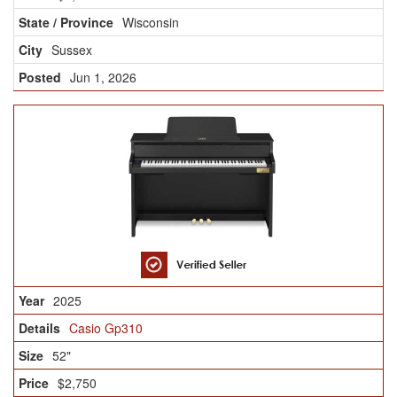
Wisconsin
Sussex
Jun 1, 2026
2025
Casio Gp310
52"
$2,750