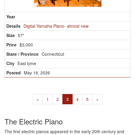
Digital Yamaha Piano- almost new
57"
$3,000
Connecticut
East lyme
May 16, 2026
«
1
2
3
4
5
»
The Electric Piano
The first electric pianos appeared in the early 20th century and