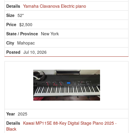
Yamaha Clavanova Electric piano
52"
$2,500
New York
Mahopac
Jul 10, 2026
2025
Kawai MP11SE 88-Key Digital Stage Piano 2025 -
Black