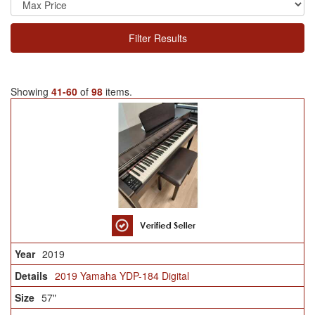
Filter Results
Showing
41-60
of
98
items.
2019
2019 Yamaha YDP-184 Digital
57"