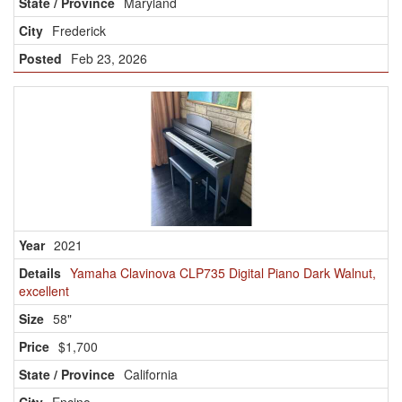
Maryland
Frederick
Feb 23, 2026
2021
Yamaha Clavinova CLP735 Digital Piano Dark Walnut,
excellent
58"
$1,700
California