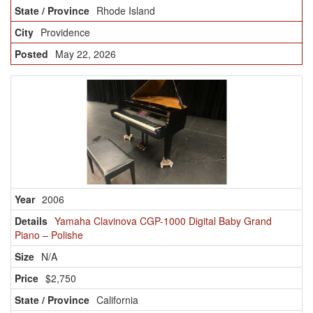
Rhode Island
Providence
May 22, 2026
2006
Yamaha Clavinova CGP-1000 Digital Baby Grand
Piano – Polishe
N/A
$2,750
California