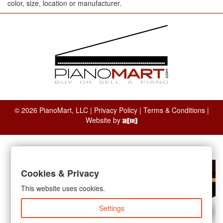
color, size, location or manufacturer.
© 2026 PianoMart, LLC |
Privacy Policy
|
Terms & Conditions
|
Website by
Cookies & Privacy
This website uses cookies.
Settings