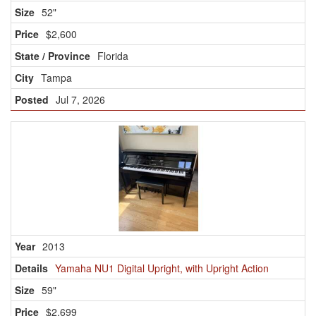
52"
$2,600
Florida
Tampa
Jul 7, 2026
2013
Yamaha NU1 Digital Upright, with Upright Action
59"
$2,699