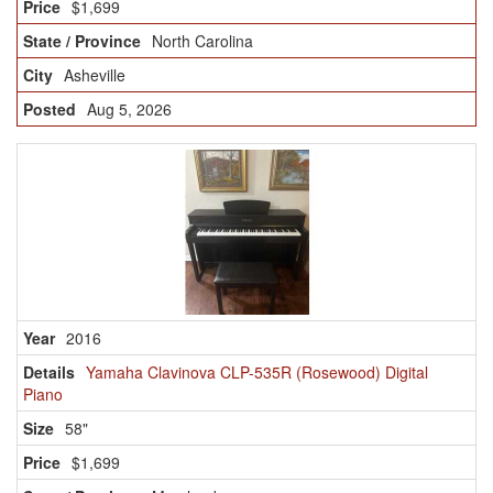
$1,699
North Carolina
Asheville
Aug 5, 2026
2016
Yamaha Clavinova CLP-535R (Rosewood) Digital
Piano
58"
$1,699