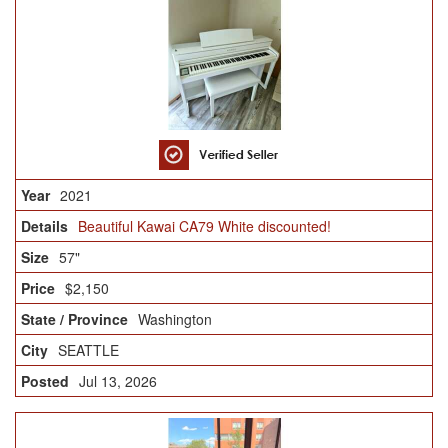
2021
Beautiful Kawai CA79 White discounted!
57"
$2,150
Washington
SEATTLE
Jul 13, 2026