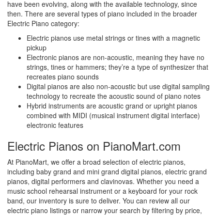
have been evolving, along with the available technology, since
then. There are several types of piano included in the broader
Electric Piano category:
Electric pianos use metal strings or tines with a magnetic
pickup
Electronic pianos are non-acoustic, meaning they have no
strings, tines or hammers; they’re a type of synthesizer that
recreates piano sounds
Digital pianos are also non-acoustic but use digital sampling
technology to recreate the acoustic sound of piano notes
Hybrid instruments are acoustic grand or upright pianos
combined with MIDI (musical instrument digital interface)
electronic features
Electric Pianos on PianoMart.com
At PianoMart, we offer a broad selection of electric pianos,
including baby grand and mini grand digital pianos, electric grand
pianos, digital performers and clavinovas. Whether you need a
music school rehearsal instrument or a keyboard for your rock
band, our inventory is sure to deliver. You can review all our
electric piano listings or narrow your search by filtering by price,