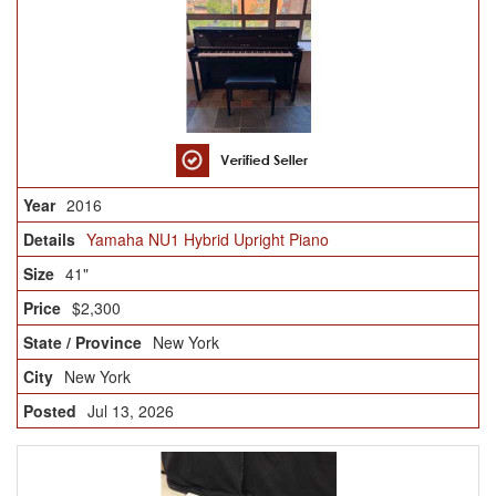
2016
Yamaha NU1 Hybrid Upright Piano
41"
$2,300
New York
New York
Jul 13, 2026