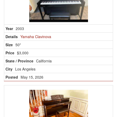
2003
Yamaha Clavinova
50"
$3,000
California
Los Angeles
May 15, 2026