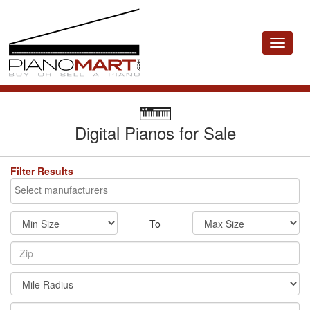
Toggle
navigat
Digital Pianos for Sale
Filter Results
To