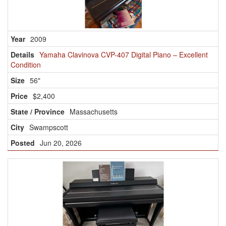
2009
Yamaha Clavinova CVP-407 Digital Piano – Excellent
Condition
56"
$2,400
Massachusetts
Swampscott
Jun 20, 2026