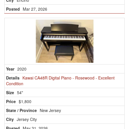
Encino
Mar 27, 2026
2020
Kawai CA48R Digital Piano - Rosewood - Excellent
Condition
54"
$1,800
New Jersey
Jersey City
May 31, 2026