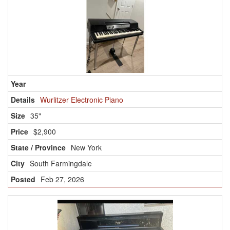
Wurlitzer Electronic Piano
35"
$2,900
New York
South Farmingdale
Feb 27, 2026