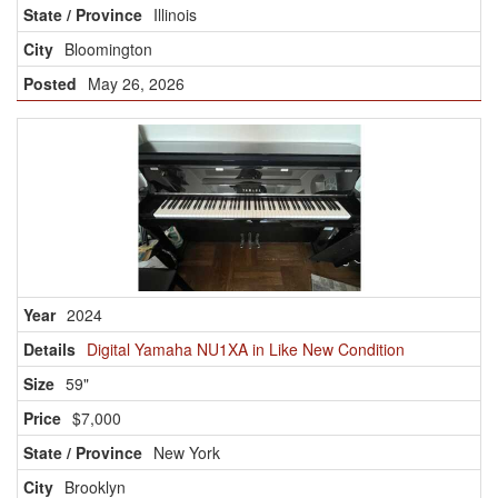
Illinois
Bloomington
May 26, 2026
2024
Digital Yamaha NU1XA in Like New Condition
59"
$7,000
New York
Brooklyn