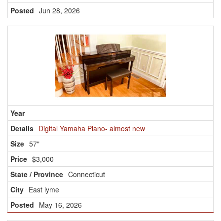
Jun 28, 2026
Digital Yamaha Piano- almost new
57"
$3,000
Connecticut
East lyme
May 16, 2026