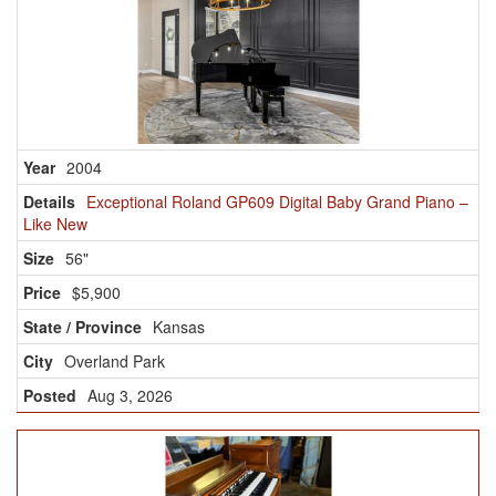
2004
Exceptional Roland GP609 Digital Baby Grand Piano –
Like New
56"
$5,900
Kansas
Overland Park
Aug 3, 2026