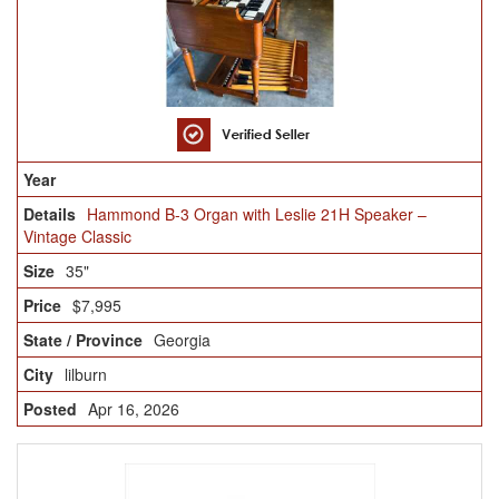
Hammond B-3 Organ with Leslie 21H Speaker –
Vintage Classic
35"
$7,995
Georgia
lilburn
Apr 16, 2026