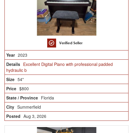
2023
Excellent Digital Piano with professional padded
hydraulic b
54"
$800
Florida
Summerfield
Aug 3, 2026