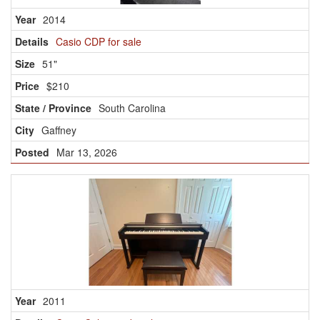
2014
Casio CDP for sale
51"
$210
South Carolina
Gaffney
Mar 13, 2026
2011