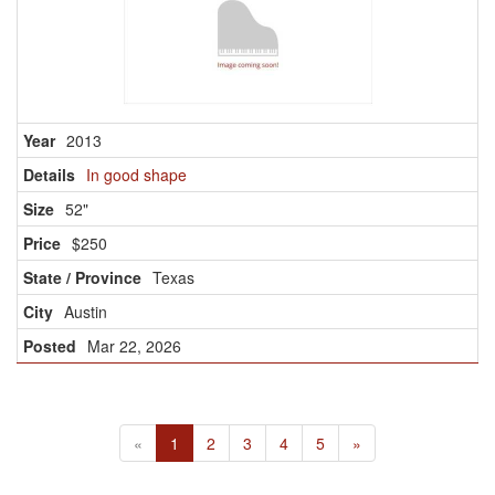
2013
In good shape
52"
$250
Texas
Austin
Mar 22, 2026
«
1
2
3
4
5
»