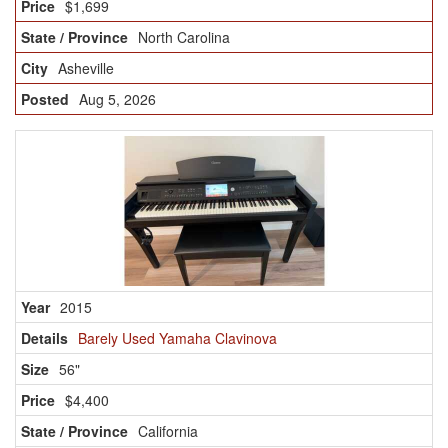
$1,699
North Carolina
Asheville
Aug 5, 2026
2015
Barely Used Yamaha Clavinova
56"
$4,400
California