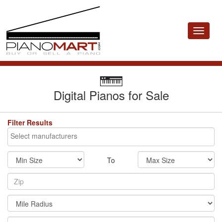
Toggle
navigat
Digital Pianos for Sale
Filter Results
To