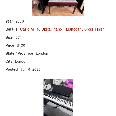
2000
Casio AP-40 Digital Piano – Mahogany Gloss Finish
55"
$100
London
London
Jul 14, 2026