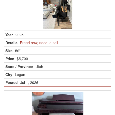
2025
Brand new, need to sell
56"
$5,700
Utah
Logan
Jul 1, 2026