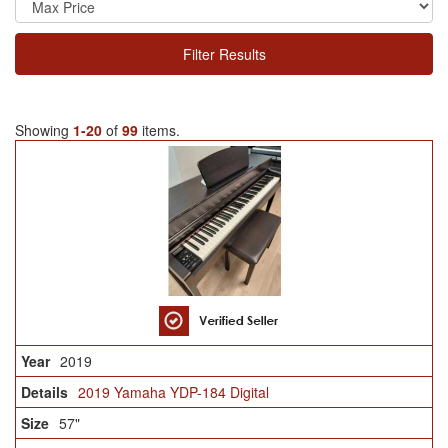
Filter Results
Showing
1-20
of
99
items.
2019
2019 Yamaha YDP-184 Digital
57"