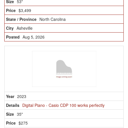
53"
$3,499
North Carolina
Asheville
Aug 5, 2026
2023
Digital Piano - Casio CDP 100 works perfectly
35"
$275