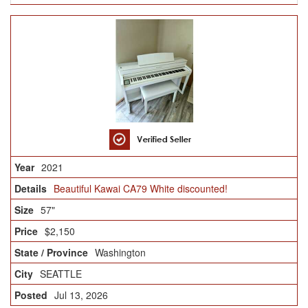
2021
Beautiful Kawai CA79 White discounted!
57"
$2,150
Washington
SEATTLE
Jul 13, 2026