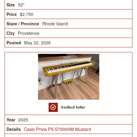
52"
$2,750
Rhode Island
Providence
May 22, 2026
2025
Casio Privia PX-S7000HM Mustard