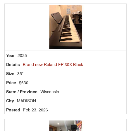
2025
Brand new Roland FP-30X Black
35"
$630
Wisconsin
MADISON
Feb 23, 2026