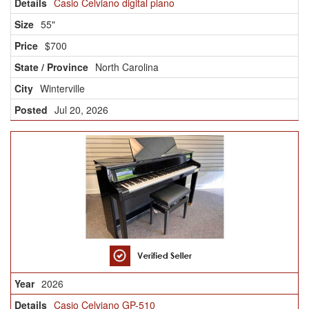
Casio Celviano digital piano
55"
$700
North Carolina
Winterville
Jul 20, 2026
2026
Casio Celviano GP-510