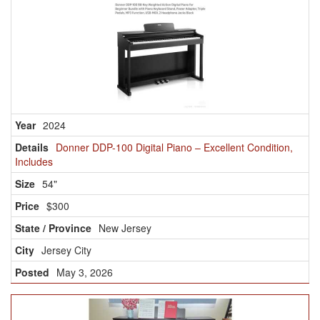
2024
Donner DDP-100 Digital Piano – Excellent Condition,
Includes
54"
$300
New Jersey
Jersey City
May 3, 2026