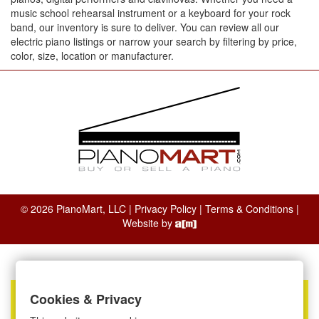
music school rehearsal instrument or a keyboard for your rock
band, our inventory is sure to deliver. You can review all our
electric piano listings or narrow your search by filtering by price,
color, size, location or manufacturer.
© 2026 PianoMart, LLC |
Privacy Policy
|
Terms & Conditions
|
Website by
Cookies & Privacy