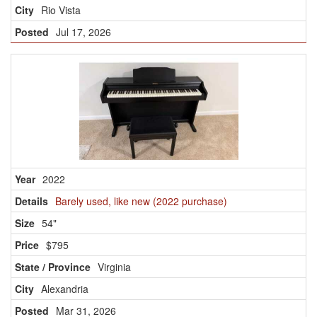
Rio Vista
Jul 17, 2026
2022
Barely used, like new (2022 purchase)
54"
$795
Virginia
Alexandria
Mar 31, 2026