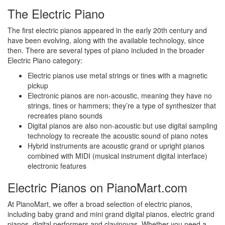
The Electric Piano
The first electric pianos appeared in the early 20th century and
have been evolving, along with the available technology, since
then. There are several types of piano included in the broader
Electric Piano category:
Electric pianos use metal strings or tines with a magnetic
pickup
Electronic pianos are non-acoustic, meaning they have no
strings, tines or hammers; they’re a type of synthesizer that
recreates piano sounds
Digital pianos are also non-acoustic but use digital sampling
technology to recreate the acoustic sound of piano notes
Hybrid instruments are acoustic grand or upright pianos
combined with MIDI (musical instrument digital interface)
electronic features
Electric Pianos on PianoMart.com
At PianoMart, we offer a broad selection of electric pianos,
including baby grand and mini grand digital pianos, electric grand
pianos, digital performers and clavinovas. Whether you need a