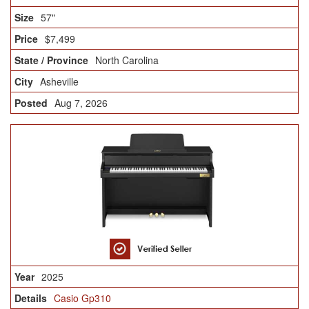
57"
$7,499
North Carolina
Asheville
Aug 7, 2026
2025
Casio Gp310