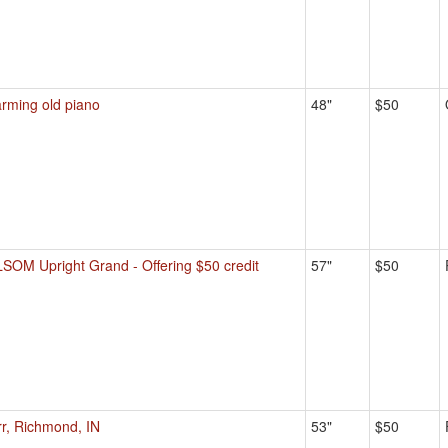
rming old piano
48"
$50
SOM Upright Grand - Offering $50 credit
57"
$50
rr, Richmond, IN
53"
$50