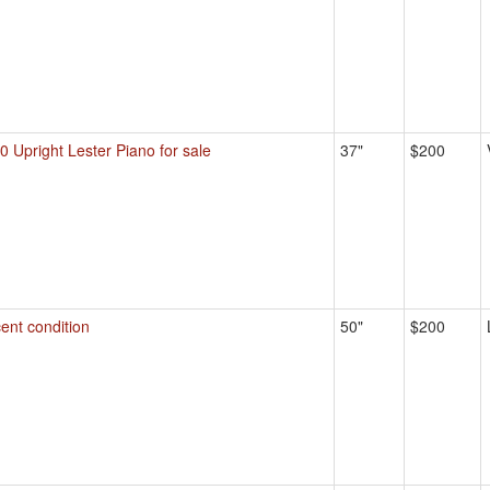
0 Upright Lester Piano for sale
37"
$200
ent condition
50"
$200