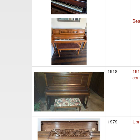
Bea
1918
191
co
1979
Upr