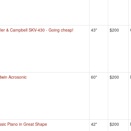
ler & Campbell SKV-430 - Going cheap!
43"
$200
dwin Acrosonic
60"
$200
ssic Piano in Great Shape
42"
$200