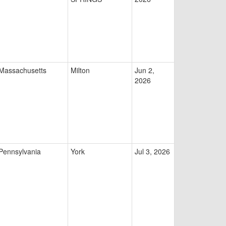
Massachusetts
Milton
Jun 2,
2026
Pennsylvania
York
Jul 3, 2026