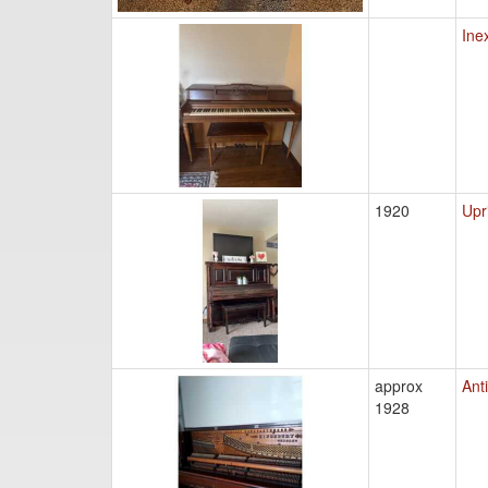
Ine
1920
Upr
approx
Ant
1928