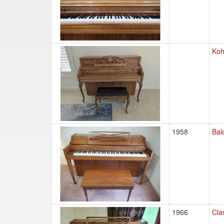
Koh
1958
Bal
1966
Cla