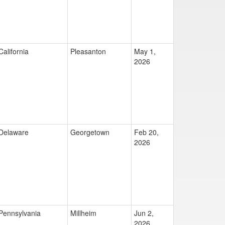
California
Pleasanton
May 1,
2026
Delaware
Georgetown
Feb 20,
2026
Pennsylvania
Millheim
Jun 2,
2026