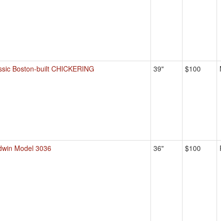
ssic Boston-built CHICKERING
39"
$100
dwin Model 3036
36"
$100