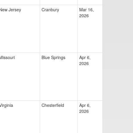
New Jersey
Cranbury
Mar 16,
2026
Missouri
Blue Springs
Apr 6,
2026
Virginia
Chesterfield
Apr 6,
2026