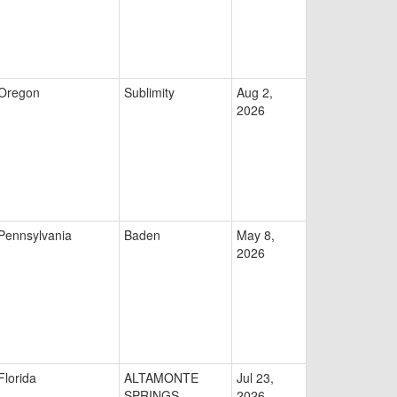
Oregon
Sublimity
Aug 2,
2026
Pennsylvania
Baden
May 8,
2026
Florida
ALTAMONTE
Jul 23,
SPRINGS
2026