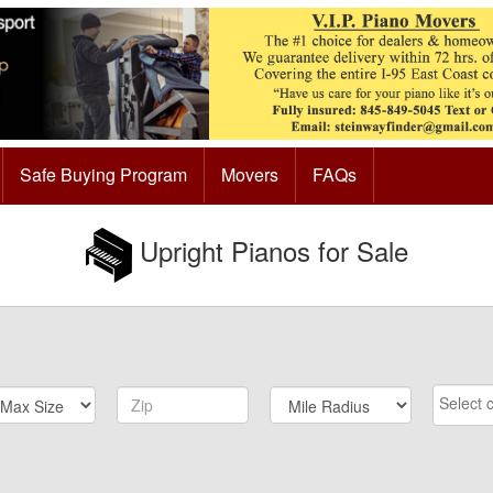
Safe Buying Program
Movers
FAQs
Upright Pianos for Sale