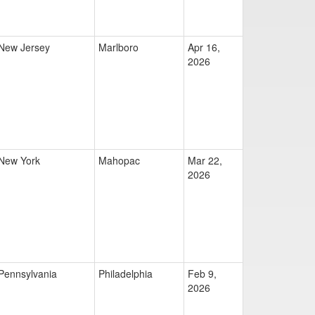
New Jersey
Marlboro
Apr 16,
2026
New York
Mahopac
Mar 22,
2026
Pennsylvania
Philadelphia
Feb 9,
2026