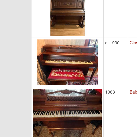
c. 1930
Cla
1983
Bal