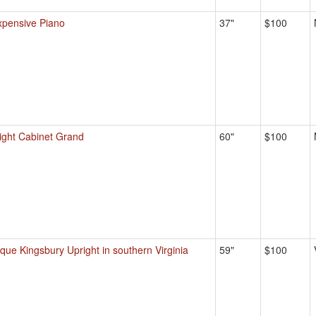
xpensive Piano
37"
$100
ight Cabinet Grand
60"
$100
ique Kingsbury Upright in southern Virginia
59"
$100