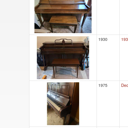
1930
193
1975
Dec