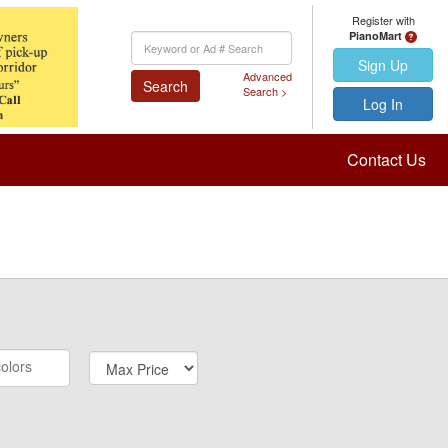
Register with
PianoMart
Keyword
Search
Sign Up
Advanced
Search
Search >
Log In
Contact Us