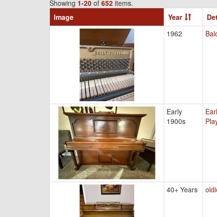
Showing
1-20
of
652
items.
Image
Year
Det
1962
Bal
Early
Ear
1900s
Pla
40+ Years
old