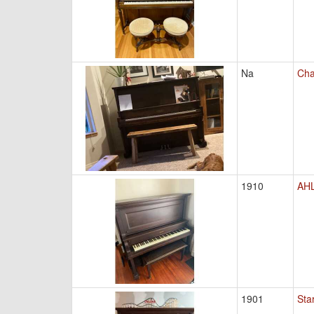
Na
Cha
1910
AHL
1901
Sta