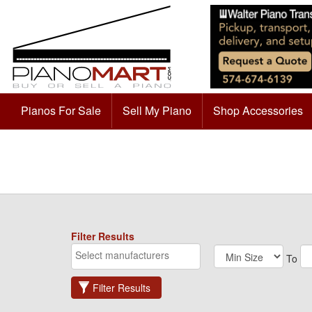
Pianos For Sale
Sell My Piano
Shop Accessories
Filter Results
To
Filter Results