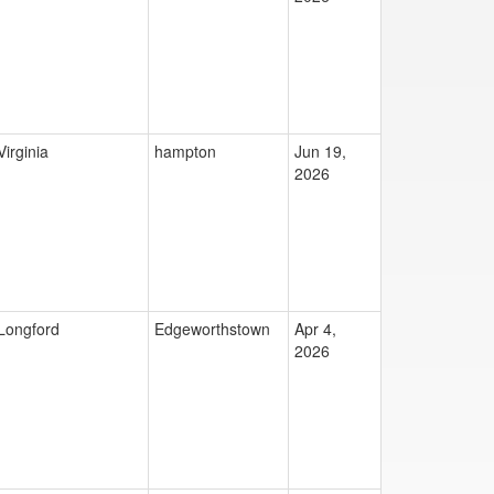
Virginia
hampton
Jun 19,
2026
Longford
Edgeworthstown
Apr 4,
2026