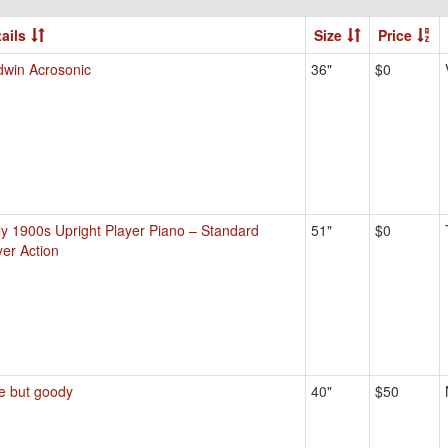
ails
Size
Price
dwin Acrosonic
36"
$0
ly 1900s Upright Player Piano – Standard
51"
$0
yer Action
ie but goody
40"
$50