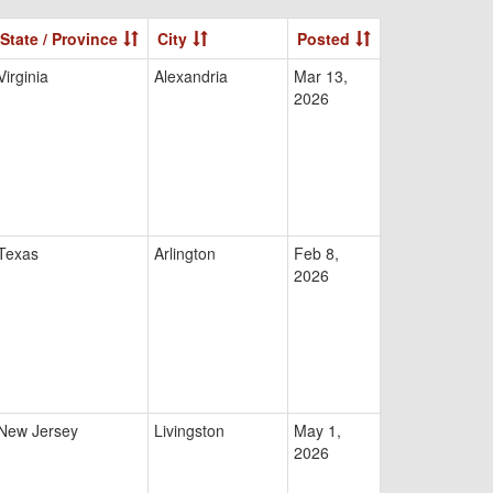
State / Province
City
Posted
Virginia
Alexandria
Mar 13,
2026
Texas
Arlington
Feb 8,
2026
New Jersey
Livingston
May 1,
2026