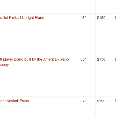
utiful Kimball Upright Piano
48"
$150
8 player piano built by the American piano
60"
$150
mpany
ight Kimball Piano
37"
$199