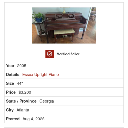
2005
Essex Upright Piano
44"
$3,200
Georgia
Atlanta
Aug 4, 2026