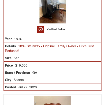
1894
1894 Steinway - Original Family Owner - Price Just
Reduced!
54"
$19,500
GA
Atlanta
Jul 22, 2026