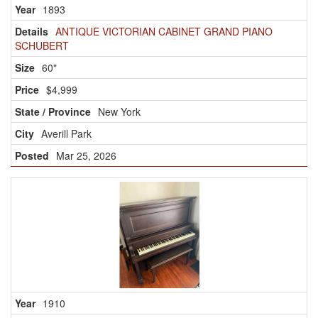
1893
ANTIQUE VICTORIAN CABINET GRAND PIANO
SCHUBERT
60"
$4,999
New York
Averill Park
Mar 25, 2026
1910