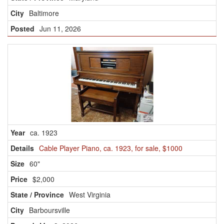
Baltimore
Jun 11, 2026
ca. 1923
Cable Player Piano, ca. 1923, for sale, $1000
60"
$2,000
West Virginia
Barboursville