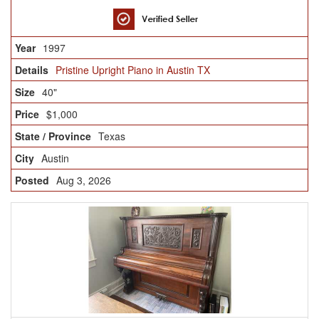
1997
Pristine Upright Piano in Austin TX
40"
$1,000
Texas
Austin
Aug 3, 2026