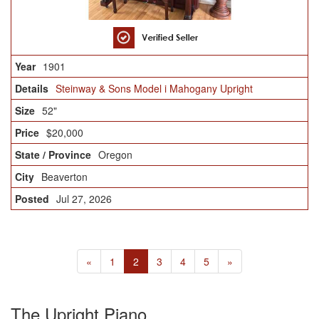
1901
Steinway & Sons Model i Mahogany Upright
52"
$20,000
Oregon
Beaverton
Jul 27, 2026
«
1
2
3
4
5
»
The Upright Piano