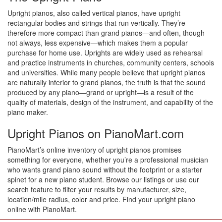
Upright pianos, also called vertical pianos, have upright
rectangular bodies and strings that run vertically. They’re
therefore more compact than grand pianos—and often, though
not always, less expensive—which makes them a popular
purchase for home use. Uprights are widely used as rehearsal
and practice instruments in churches, community centers, schools
and universities. While many people believe that upright pianos
are naturally inferior to grand pianos, the truth is that the sound
produced by any piano—grand or upright—is a result of the
quality of materials, design of the instrument, and capability of the
piano maker.
Upright Pianos on PianoMart.com
PianoMart’s online inventory of upright pianos promises
something for everyone, whether you’re a professional musician
who wants grand piano sound without the footprint or a starter
spinet for a new piano student. Browse our listings or use our
search feature to filter your results by manufacturer, size,
location/mile radius, color and price. Find your upright piano
online with PianoMart.