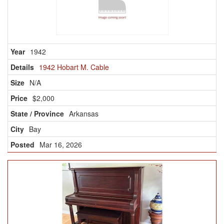
1942
1942 Hobart M. Cable
N/A
$2,000
Arkansas
Bay
Mar 16, 2026