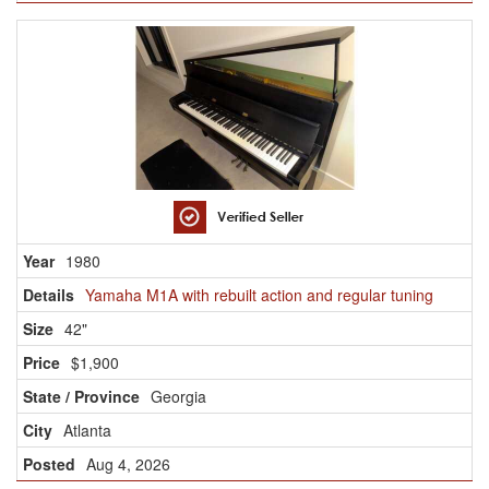
1980
Yamaha M1A with rebuilt action and regular tuning
42"
$1,900
Georgia
Atlanta
Aug 4, 2026