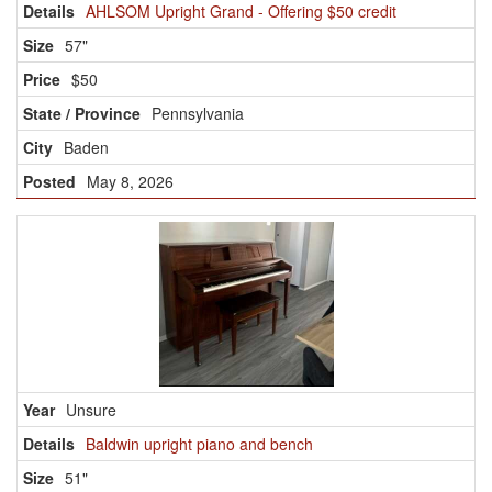
AHLSOM Upright Grand - Offering $50 credit
57"
$50
Pennsylvania
Baden
May 8, 2026
Unsure
Baldwin upright piano and bench
51"