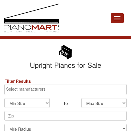
Toggle
navigat
Upright Pianos for Sale
Filter Results
To