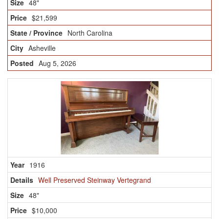
48"
$21,599
North Carolina
Asheville
Aug 5, 2026
1916
Well Preserved Steinway Vertegrand
48"
$10,000