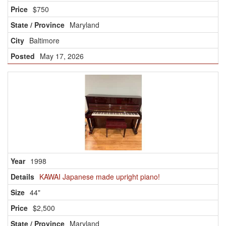
$750
Maryland
Baltimore
May 17, 2026
1998
KAWAI Japanese made upright piano!
44"
$2,500
Maryland