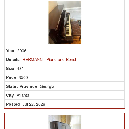
2006
HERMANN - Piano and Bench
48"
$500
Georgia
Atlanta
Jul 22, 2026