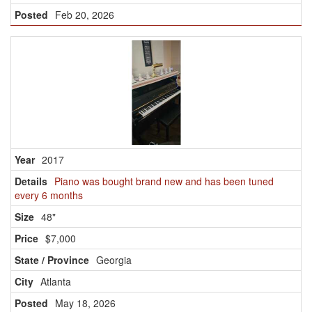
Feb 20, 2026
2017
Piano was bought brand new and has been tuned
every 6 months
48"
$7,000
Georgia
Atlanta
May 18, 2026