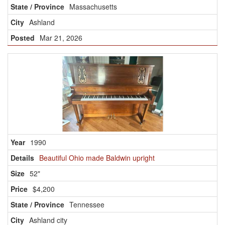
Massachusetts
Ashland
Mar 21, 2026
1990
Beautiful Ohio made Baldwin upright
52"
$4,200
Tennessee
Ashland city