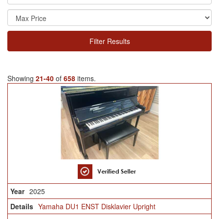
Filter Results
Showing
21-40
of
658
items.
2025
Yamaha DU1 ENST Disklavier Upright