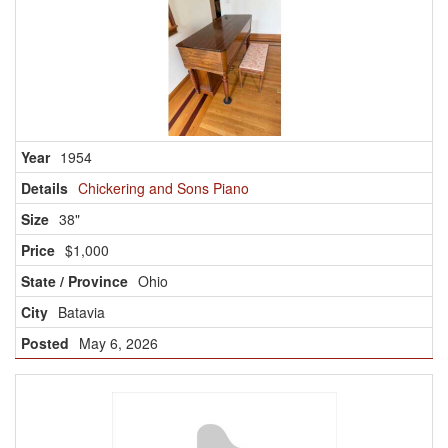
1954
Chickering and Sons Piano
38"
$1,000
Ohio
Batavia
May 6, 2026