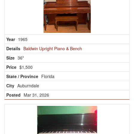
1965
Baldwin Upright Piano & Bench
36"
$1,500
Florida
Auburndale
Mar 31, 2026