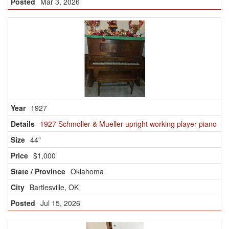
Mar 3, 2026
1927
1927 Schmoller & Mueller upright working player piano
44"
$1,000
Oklahoma
Bartlesville, OK
Jul 15, 2026