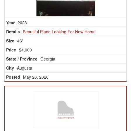
2023
Beautiful Piano Looking For New Home
46"
$4,000
Georgia
Augusta
May 26, 2026