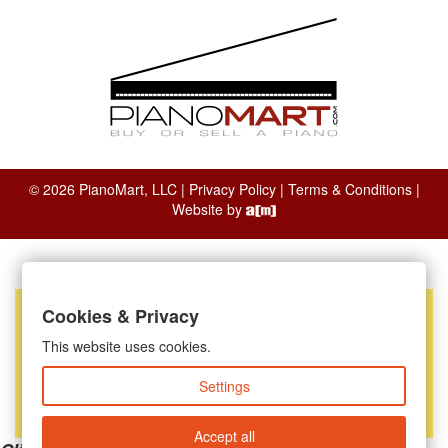
© 2026 PianoMart, LLC |
Privacy Policy
|
Terms & Conditions
|
Website by
Cookies & Privacy
This website uses cookies.
Settings
Accept all